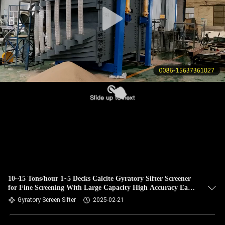
CONTROL
CONTACT
US
REQUEST
A QUOTE
SITEMAP
PRIVACY
POLICY
10~15 Tons/hour 1~5 Decks Calcite Gyratory Sifter Screener
for Fine Screening With Large Capacity High Accuracy Easy
Screen Replacement
Gyratory Screen Sifter
2025-02-21