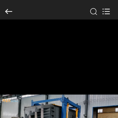
Xinxiang
AAREAL
Machine
Co.,Ltd.
All
Rights
Reserved.
HOME
PRODUCTS
ABOUT
US
FACTORY
TOUR
QUALITY