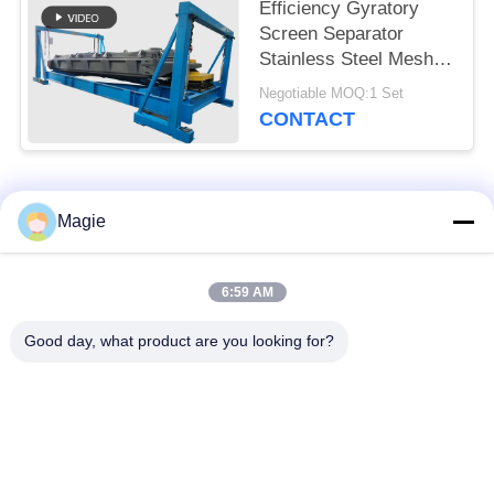
Efficiency Gyratory
Screen Separator
Stainless Steel Mesh
Explosion Proof Motor
Negotiable MOQ:1 Set
Bouncing Balls
CONTACT
Popular Categories
All
Magie
Vibro Screen
Gyratory Screen
6:59 AM
Machine
Sifter
Good day, what product are you looking for?
High Frequency
Tumbler Screening
Screen
Machine
Rectangular Vibrating
Vibratory Conveyor
Screen