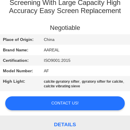
CONTROL
Screening With Large Capacity High
Accuracy Easy Screen Replacement
CONTACT
Negotiable
US
Place of Origin:
China
REQUEST
Brand Name:
AAREAL
A QUOTE
Certification:
ISO9001:2015
Model Number:
AF
SITEMAP
High Light:
,
,
calcite gyratory sifter
gyratory sifter for calcite
calcite vibrating sieve
PRIVACY
POLICY
CONTACT US!
DETAILS