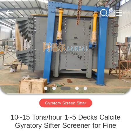
Xinxiang
AAREAL
Machine
Co.,Ltd.
All
Rights
Reserved.
HOME
PRODUCTS
ABOUT
US
FACTORY
TOUR
Gyratory Screen Sifter
10~15 Tons/hour 1~5 Decks Calcite
QUALITY
Gyratory Sifter Screener for Fine