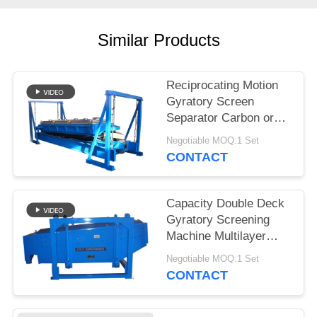
Similar Products
Reciprocating Motion
Gyratory Screen
Separator Carbon or
Stainless Steel
Negotiable MOQ:1 Set
Construction
CONTACT
Capacity Double Deck
Gyratory Screening
Machine Multilayer
Motion Screen for
Negotiable MOQ:1 Set
Precision Screening
CONTACT