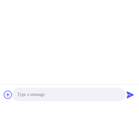
Sifter
E-mail: sale@aarealmachine.com MOQ:1 Set
CONTACT
Capacity Multi Layer
Gyratory Sifter Screen
SKF Bearing Hook
Screens ABB Motor
Negotiable MOQ:1 Set
Model AF-1025 1-6
CONTACT
Layers
Output Gyratory Sifter
Screen Separator with
Easy Screen
Replacement
Negotiable MOQ:1 Set
CONTACT
Photo