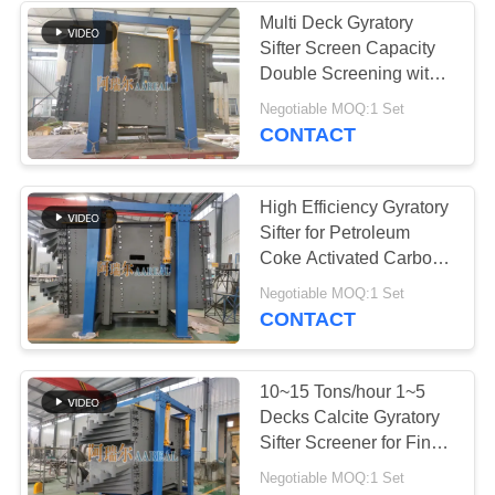
Multi Deck Gyratory
Sifter Screen Capacity
Double Screening with
Reciprocating Motion
Negotiable MOQ:1 Set
CONTACT
High Efficiency Gyratory
Sifter for Petroleum
Coke Activated Carbon
Screening
Negotiable MOQ:1 Set
CONTACT
10~15 Tons/hour 1~5
Decks Calcite Gyratory
Sifter Screener for Fine
Screening With Large
Negotiable MOQ:1 Set
Capacity High Accuracy