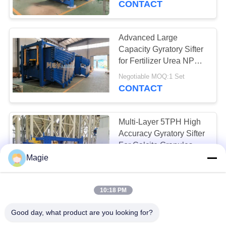
CONTACT
Easy Screen
Replacement
Advanced Large
Capacity Gyratory Sifter
for Fertilizer Urea NPK
Separation
Negotiable MOQ:1 Set
CONTACT
Multi-Layer 5TPH High
Accuracy Gyratory Sifter
For Calcite Granules
Powder Screening
Magie
Negotiable MOQ:1 Set
CONTACT
10:18 PM
Natural Sand
Good day, what product are you looking for?
Rectangular Gyratory