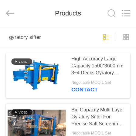
Xinxiang
AAREAL
Machine
Products
Co.,Ltd.
All
Rights
Reserved.
HOME
gyratory sifter
PRODUCTS
High Accuracy Large
Capacity 1500*3600mm
ABOUT
3~4 Decks Gyratory
US
Sifter For Screening
Negotiable MOQ:1 Set
Marble Calcium
CONTACT
Carbonate
FACTORY
TOUR
Big Capacity Multi Layer
Gyratory Sifter For
Precise Salt Screening
QUALITY
SKF Bearing Bouncing
Negotiable MOQ:1 Set