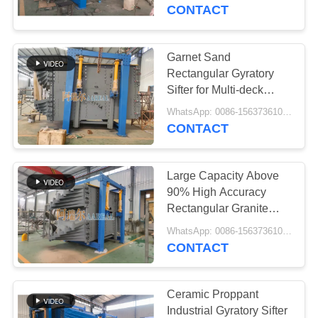
CONTROL
Rubber Balls ABB Motor
CONTACT
CONTACT
Garnet Sand
US
Rectangular Gyratory
Sifter for Multi-deck
Screening Easy Screen
REQUEST
WhatsApp: 0086-15637361027 MOQ:E-mail: sale@aarealmachine.com
Replacement SKF
CONTACT
A QUOTE
Bearing ABB Motor
Large Capacity Above
SITEMAP
90% High Accuracy
Rectangular Granite
Gyratory Sifter
PRIVACY
WhatsApp: 0086-15637361027 MOQ:E-mail: sale@aarealmachine.com
Screening Machine for
CONTACT
POLICY
Granite Screening
Ceramic Proppant
Industrial Gyratory Sifter