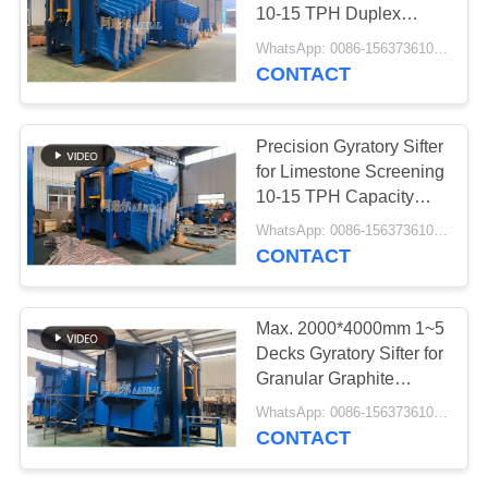
10-15 TPH Duplex
Sieving Technology
WhatsApp: 0086-15637361027 MOQ:E-mail: sale@aarealmachine.com
CONTACT
Precision Gyratory Sifter
for Limestone Screening
10-15 TPH Capacity
90% Efficiency
WhatsApp: 0086-15637361027 MOQ:E-mail: sale@aarealmachine.com
CONTACT
Max. 2000*4000mm 1~5
Decks Gyratory Sifter for
Granular Graphite
Screening Above 90%
WhatsApp: 0086-15637361027 MOQ:E-mail: sale@aarealmachine.com
Accuracy
CONTACT