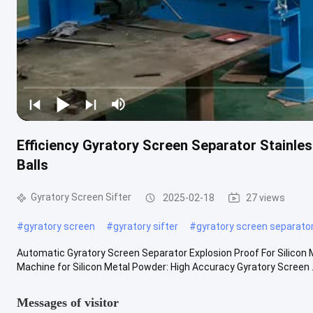
Efficiency Gyratory Screen Separator Stainle
Balls
Gyratory Screen Sifter
2025-02-18
27 views
#
gyratory screen
#
gyratory sifter
#
gyratory screen separato
Automatic Gyratory Screen Separator Explosion Proof For Silicon 
Machine for Silicon Metal Powder​: High Accuracy Gyratory Screen .
Messages of visitor