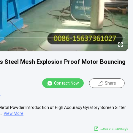
ss Steel Mesh Explosion Proof Motor Bouncing
Contact Now
Share
r
Metal Powder Introduction of High Accuracy Gyratory Screen Sifter
..
View More
Leave a message