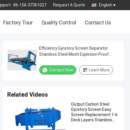
pport :
86-156-37361027
Request A Quote
English
Factory Tour
Quality Control
Contact Us
Efficiency Gyratory Screen Separator
Stainless Steel Mesh Explosion Proof
Motor Bouncing Balls
Contact Now
Learn More
Related Videos
Output Carbon Steel
Gyratory Screen Easy
Screen Replacement 1-6
Deck Layers Stainless
Steel Components