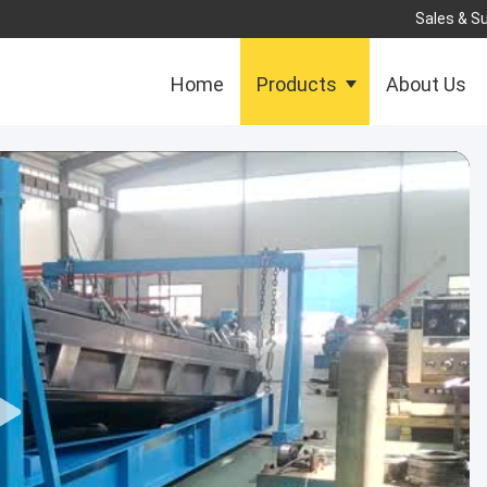
Sales & Su
Home
Products
About Us