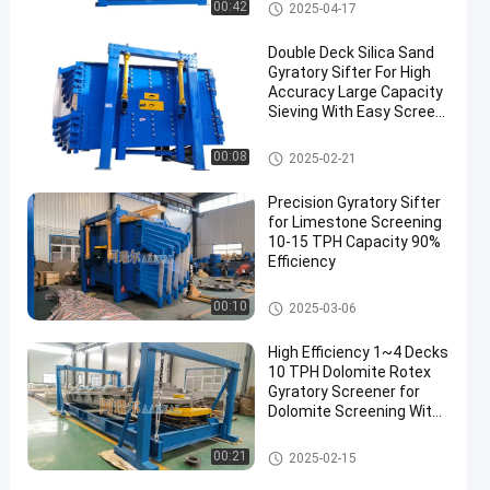
Gyratory Screen Sifter
00:42
2025-04-17
Double Deck Silica Sand
Gyratory Sifter For High
Accuracy Large Capacity
Sieving With Easy Screen
Replacement
Gyratory Screen Sifter
00:08
2025-02-21
Precision Gyratory Sifter
for Limestone Screening
10-15 TPH Capacity 90%
Efficiency
Gyratory Screen Sifter
00:10
2025-03-06
High Efficiency 1~4 Decks
10 TPH Dolomite Rotex
Gyratory Screener for
Dolomite Screening With
90%~95% High Screening
Accuracy
Gyratory Screen Sifter
00:21
2025-02-15