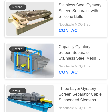
Stainless Steel Gyratory
Screen Separator with
Silicone Balls
Negotiable MOQ:1 Set
CONTACT
Capacity Gyratory
Screen Separator
Stainless Steel Mesh
Reciprocating Motion 1-
Negotiable MOQ:1 Set
6 Layers
CONTACT
Three Layer Gyratory
Screen Separator Cable
Suspended Siemens
Motor Rubber Ball Mesh
Negotiable MOQ:1 Set
Cleaner