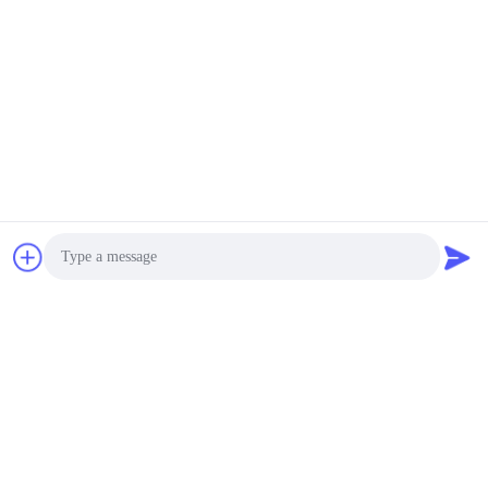
Silica Sand Vibrating
Sifter with Mesh
Negotiable MOQ:1 Set
Cleaning Balls
CONTACT
Siemens Motor Gyratory
Screen Separator
Stainless Steel 2-Layer
Screen Silicone Ball
Negotiable MOQ:1 Set
Cleaning
CONTACT
Accuracy Stainless
Steel Gyratory Screen
Separator Multi layer
Photo
Screening 2.5m²-7.2m²
Negotiable MOQ:1 Set
Area
CONTACT
Video Call
Audio Call