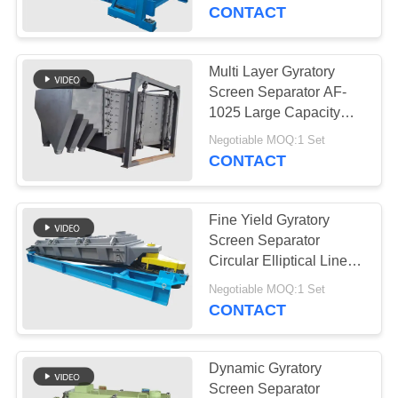
CONTROL
Variability
CONTACT
CONTACT
Multi Layer Gyratory
US
Screen Separator AF-
1025 Large Capacity
SKF Bearings
REQUEST
Negotiable MOQ:1 Set
Screening Accuracy
CONTACT
A QUOTE
Fine Yield Gyratory
SITEMAP
Screen Separator
Circular Elliptical Linear
Motion Vibratory
PRIVACY
Negotiable MOQ:1 Set
Screening
CONTACT
POLICY
Dynamic Gyratory
Screen Separator