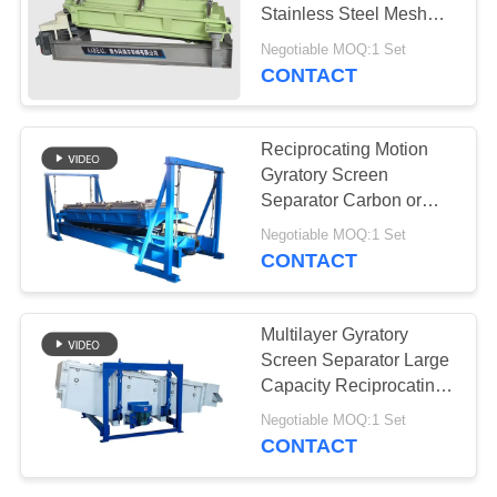
Stainless Steel Mesh
Cleaner with
Negotiable MOQ:1 Set
Reciprocating Motion
CONTACT
Reciprocating Motion
Gyratory Screen
Separator Carbon or
Stainless Steel
Negotiable MOQ:1 Set
Construction
CONTACT
Multilayer Gyratory
Screen Separator Large
Capacity Reciprocating
Motion Self Cleaning
Negotiable MOQ:1 Set
System Siemens Motor
CONTACT