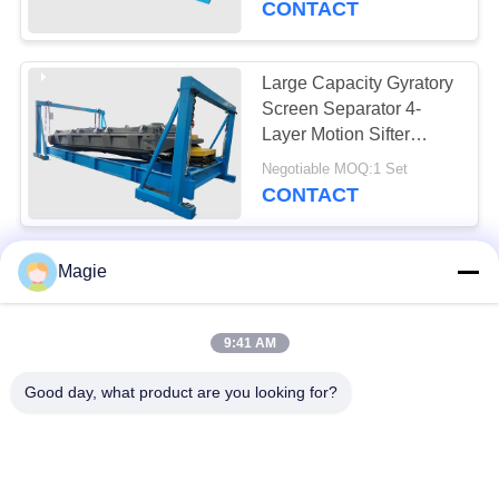
CONTACT
Large Capacity Gyratory
Screen Separator 4-
Layer Motion Sifter
Stainless Steel Cable
Negotiable MOQ:1 Set
Suspended Installation
CONTACT
Efficiency Gyratory
Magie
Screen Separator
Stainless Steel Mesh
9:41 AM
Explosion Proof Motor
Negotiable MOQ:1 Set
Bouncing Balls
CONTACT
Good day, what product are you looking for?
Yield Gyratory Screen
Separator - Multi Deck