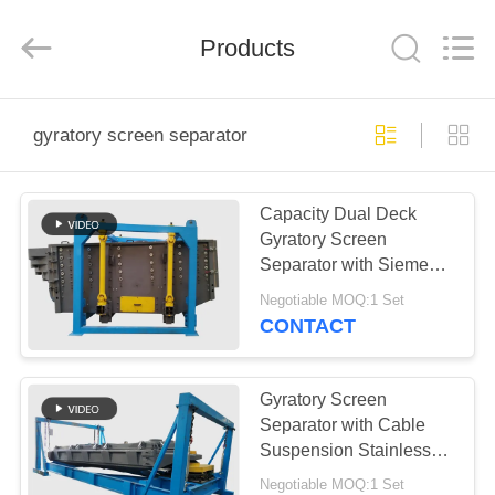
Xinxiang
AAREAL
Machine
Products
Co.,Ltd.
All
Rights
Reserved.
HOME
gyratory screen separator
PRODUCTS
Capacity Dual Deck
Gyratory Screen
ABOUT
Separator with Siemens
US
Motor
Negotiable MOQ:1 Set
CONTACT
FACTORY
TOUR
Gyratory Screen
Separator with Cable
Suspension Stainless
QUALITY
Steel Screen Motion
Negotiable MOQ:1 Set