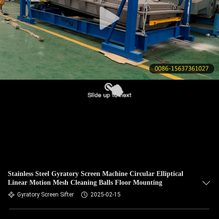
CONTROL
CONTACT
US
REQUEST
A QUOTE
SITEMAP
PRIVACY
POLICY
Stainless Steel Gyratory Screen Machine Circular Elliptical
Linear Motion Mesh Cleaning Balls Floor Mounting
Gyratory Screen Sifter
2025-02-15