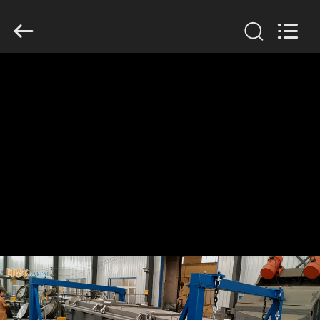
Xinxiang
AAREAL
Machine
Co.,Ltd.
All
Rights
Reserved.
HOME
PRODUCTS
ABOUT
US
FACTORY
TOUR
QUALITY