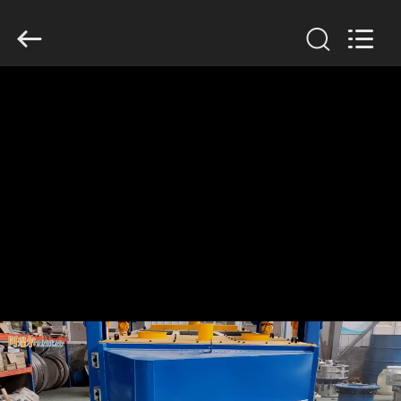
Xinxiang
AAREAL
Machine
Co.,Ltd.
All
Rights
Reserved.
HOME
PRODUCTS
ABOUT
US
FACTORY
TOUR
QUALITY