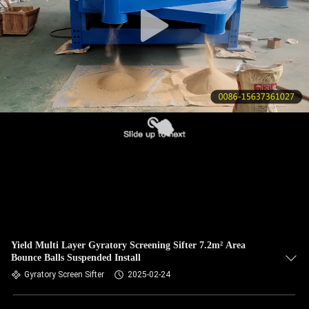
CONTROL
CONTACT
US
REQUEST
A QUOTE
SITEMAP
PRIVACY
POLICY
Yield Multi Layer Gyratory Screening Sifter 7.2m² Area
Bounce Balls Suspended Install
Gyratory Screen Sifter
2025-02-24