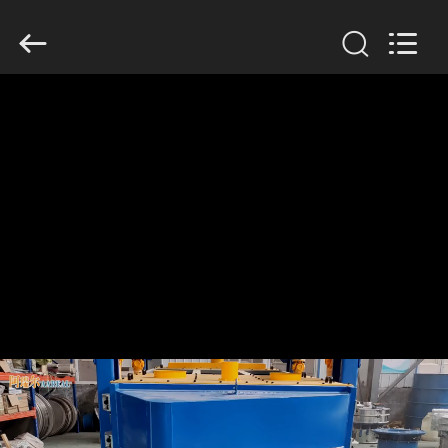
Xinxiang
AAREAL
Machine
Co.,Ltd.
All
Rights
Reserved.
HOME
PRODUCTS
ABOUT
US
FACTORY
TOUR
QUALITY