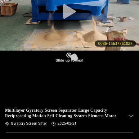
CONTROL
CONTACT
US
REQUEST
A QUOTE
SITEMAP
PRIVACY
POLICY
Multilayer Gyratory Screen Separator Large Capacity
Reciprocating Motion Self Cleaning System Siemens Motor
Gyratory Screen Sifter
2025-02-21