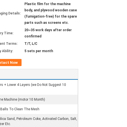
Plastic film for the machine
body, and plywood wooden case
ging Details:
(fumigation-free) for the spare
parts such as screens etc.
20~35 work days after order
ery Time:
confirmed
ent Terms:
T/T, L/C
 Ability:
5 sets per month
ntact Now
ers + Lower 4 Layers (we Do Not Suggest 10
The Machine (motor 10 Month)
e Balls To Clean The Mesh
ilica Sand, Petroleum Coke, Activated Carbon, Salt,
zer Etc.