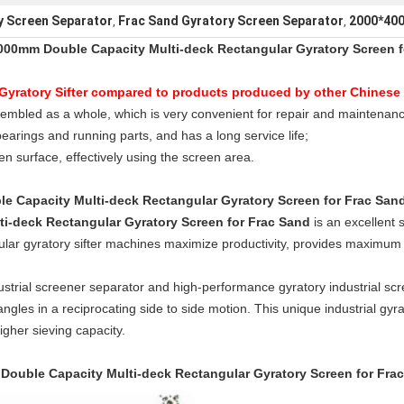
 Screen Separator
Frac Sand Gyratory Screen Separator
2000*400
,
,
000mm Double Capacity Multi-deck Rectangular Gyratory Screen f
Gyratory Sifter compared to products produced by other Chinese 
embled as a whole, which is very convenient for repair and maintenanc
bearings and running parts, and has a long service life;
en surface, effectively using the screen area.
 Capacity Multi-deck Rectangular Gyratory Screen for Frac San
i-deck Rectangular Gyratory Screen for Frac Sand
is an excellent 
ngular gyratory sifter machines maximize productivity, provides maximu
trial screener separator and high-performance gyratory industrial sc
angles in a reciprocating side to side motion. This unique industrial gyr
higher sieving capacity.
ouble Capacity Multi-deck Rectangular Gyratory Screen for Fra