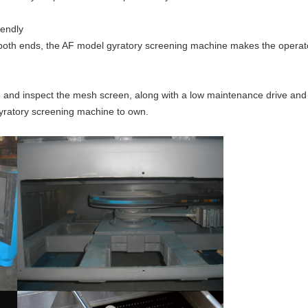
iendly
oth ends, the AF model gyratory screening machine makes the operator
e and inspect the mesh screen, along with a low maintenance drive an
 gyratory screening machine to own.