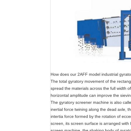
How does our 2AFF model industrial gyrator
The total gyratory movement of the rectangu
spread the materials across the full width o
horizontal amplitude can improve the sievin
The gyratory screener machine is also calle
inertial force twining along the dead axle, t
intertia force formed by the rotation of ecc
screen, its screen surface is arranged with l
screen machine, the shaking body of gyrato