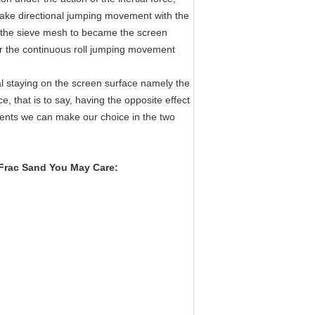
make directional jumping movement with the
gh the sieve mesh to became the screen
er the continuous roll jumping movement
al staying on the screen surface namely the
e, that is to say, having the opposite effect
ments we can make our choice in the two
 Frac Sand
​ You May Care: