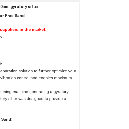
0mm gyratory sifter
or Frac Sand
suppliers in the market:
e;
d
:
separation solution to further optimize your
m vibration control and enables maximum
reening machine generating a gyratory
atory sifter was designed to provide a
c Sand
: