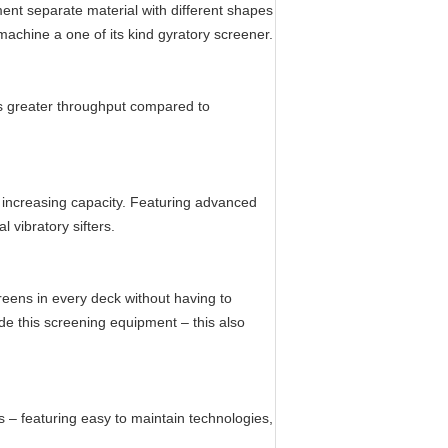
ment separate material with different shapes
 machine a one of its kind gyratory screener.
s greater throughput compared to
 increasing capacity. Featuring advanced
 vibratory sifters.
reens in every deck without having to
de this screening equipment – this also
 – featuring easy to maintain technologies,