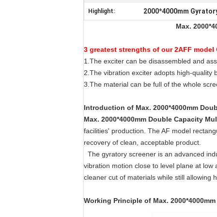
2000*4000mm Gyratory
Highlight:
Max. 2000*4
3 greatest strengths of our 2AFF model 
1.The exciter can be disassembled and ass
2.The vibration exciter adopts high-quality 
3.The material can be full of the whole scre
Introduction
of
Max. 2000*4000mm Double
Max. 2000*4000mm Double Capacity Mult
facilities' production. The AF model recta
recovery of clean, acceptable product.
The gyratory screener is an advanced indus
vibration motion close to level plane at low 
cleaner cut of materials while still allowing 
Working Principle
of
Max. 2000*4000mm D