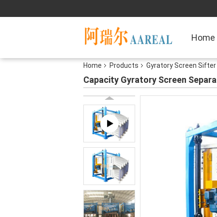
Home
Home
Products
Gyratory Screen Sifter
Capacity Gyratory Screen Separa