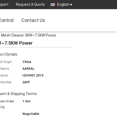
port :
Request A Quote
English
Control
Contact Us
alls Mesh Cleaner 3KW~7.5KW Power
3KW~7.5KW Power
ct Details:
of Origin:
China
 Name:
AAREAL
cation:
ISO9001:2015
 Number:
2AFF
ent & Shipping Terms:
mum Order
1 Set
ity:
Negotiable