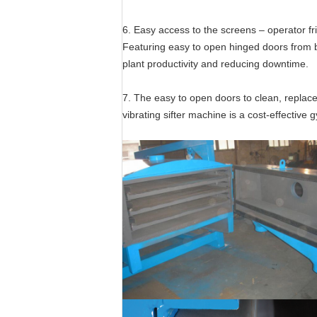
6. Easy access to the screens – operator fr
Featuring easy to open hinged doors from b
plant productivity and reducing downtime.
7. The easy to open doors to clean, replac
vibrating sifter machine is a cost-effective