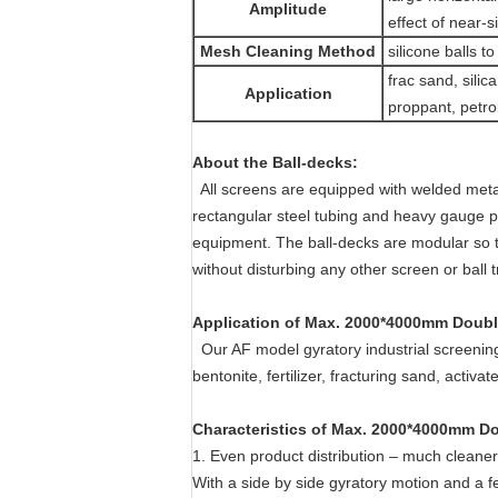
Amplitude
effect of near-si
Mesh Cleaning Method
silicone balls t
frac sand, silic
Application
proppant, petrol
About the Ball-decks:
All screens are equipped with welded metal
rectangular steel tubing and heavy gauge per
equipment. The ball-decks are modular so t
without disturbing any other screen or ball t
Application of
Max. 2000*4000mm Double
Our AF model gyratory industrial screenin
bentonite, fertilizer, fracturing sand, activa
Characteristics
of
Max. 2000*4000mm Dou
1. Even product distribution – much cleane
With a side by side gyratory motion and a fe