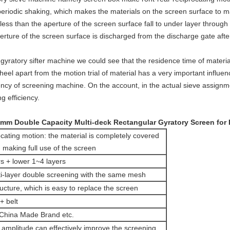
eriodic shaking, which makes the materials on the screen surface to 
 less than the aperture of the screen surface fall to under layer throu
erture of the screen surface is discharged from the discharge gate aft
 gyratory sifter machine we could see that the residence time of materi
eel apart from the motion trial of material has a very important influenc
iency of screening machine. On the account, in the actual sieve assign
g efficiency.
mm Double Capacity Multi-deck Rectangular Gyratory Screen for
cating motion: the material is completely covered
 making full use of the screen
s + lower 1~4 layers
ti-layer double screening with the same mesh
cture, which is easy to replace the screen
+ belt
China Made Brand etc.
 amplitude can effectively improve the screening