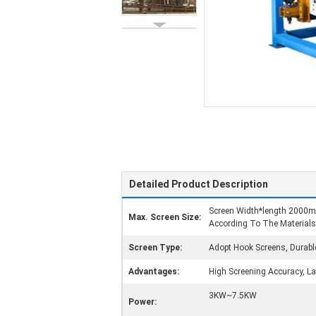
Detailed Product Description
Screen Width*length 200
Max. Screen Size:
According To The Materials
Screen Type:
Adopt Hook Screens, Durabl
Advantages:
High Screening Accuracy, Lar
3KW~7.5KW
Power: