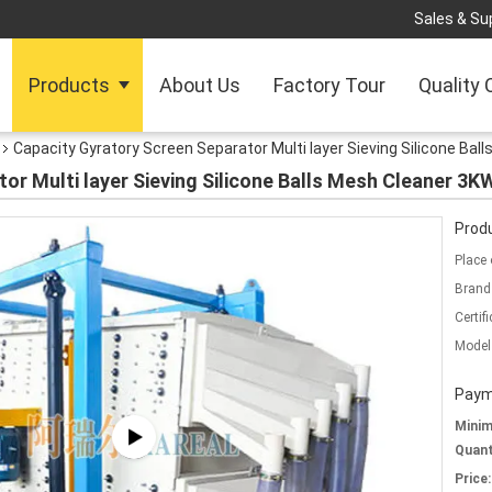
Sales & Sup
Products
About Us
Factory Tour
Quality 
Capacity Gyratory Screen Separator Multi layer Sieving Silicone B
tor Multi layer Sieving Silicone Balls Mesh Cleaner 
Produ
Place 
Brand
Certifi
Model
Paym
Mini
Quant
Price: