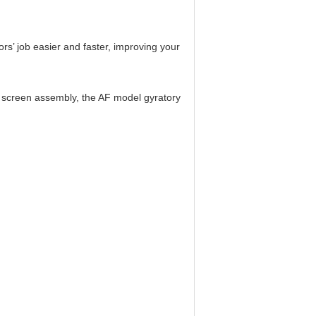
s’ job easier and faster, improving your
d screen assembly, the AF model gyratory