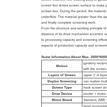
screen box drives screen surface to make p
screen box. During the period, the material
underflow. The material greater than the ap
and finally complete screening work.
From the structure and working principle of
distance of its drive machanism eccentric wh
to processing capacity and screening effic
aspects of production capacity and screenin
Some Information About
Max. 2000*4000
gyratory recipro
Motion
with the screen,
Layers of Screen
upper 1~4 layer
Duplex Screening
can realize mul
Screen Type
hook screen stru
Drive Device
exciter + motor 
Motor Brand
Siemens, ABB, 
large horizontal