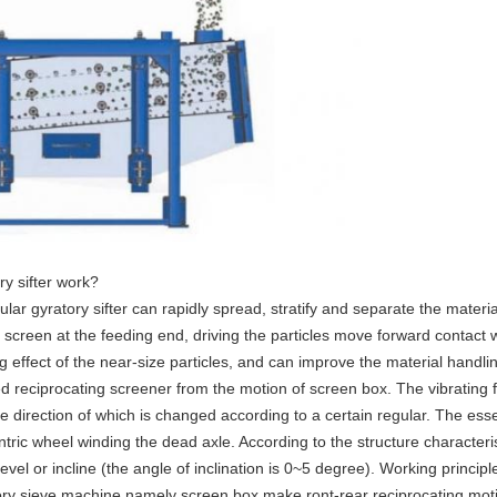
y sifter work?
lar gyratory sifter can rapidly spread, stratify and separate the materi
f screen at the feeding end, driving the particles move forward contact 
g effect of the near-size particles, and can improve the material handli
d reciprocating screener from the motion of screen box. The vibrating f
he direction of which is changed according to a certain regular. The esse
entric wheel winding the dead axle. According to the structure characteri
evel or incline (the angle of inclination is 0~5 degree). Working principle
ry sieve machine namely screen box make ront-rear reciprocating motion