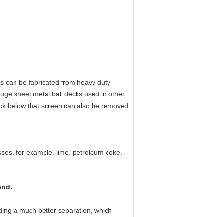
ks can be fabricated from heavy duty
gauge sheet metal ball decks used in other
eck below that screen can also be removed
:
es, for example, lime, petroleum coke,
and
:
viding a much better separation, which