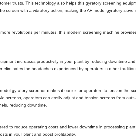
tomer trusts. This technology also helps this gyratory screening equip
s the screen with a vibratory action, making the AF model gyratory sieve
more revolutions per minutes, this modern screening machine provide
quipment increases productivity in your plant by reducing downtime and
ter eliminates the headaches experienced by operators in other traditional
 model gyratory screener makes it easier for operators to tension the sc
le screens, operators can easily adjust and tension screens from outsi
anels, reducing downtime.
ered to reduce operating costs and lower downtime in processing plants
sts in your plant and boost profitability.