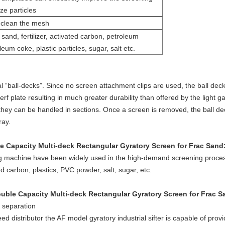
ze particles
o clean the mesh
a sand, fertilizer, activated carbon, petroleum
eum coke, plastic particles, sugar, salt etc.
 “ball-decks”. Since no screen attachment clips are used, the ball dec
f plate resulting in much greater durability than offered by the light 
hey can be handled in sections. Once a screen is removed, the ball d
ray.
 Capacity Multi-deck Rectangular Gyratory Screen for Frac Sand
​
g machine have been widely used in the high-demand screening process
ted carbon, plastics, PVC powder, salt, sugar, etc.
ble Capacity Multi-deck Rectangular Gyratory Screen for Frac S
r separation
ed distributor the AF model gyratory industrial sifter is capable of pro