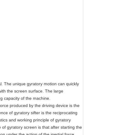
al. The unique gyratory motion can quickly
with the screen surface. The large
ng capacity of the machine.
orce produced by the driving device is the
nce of gyratory sifter is the reciprocating
stics and working principle of gyratory
 of gyratory screen is that after starting the
 under the action of the inertial force,