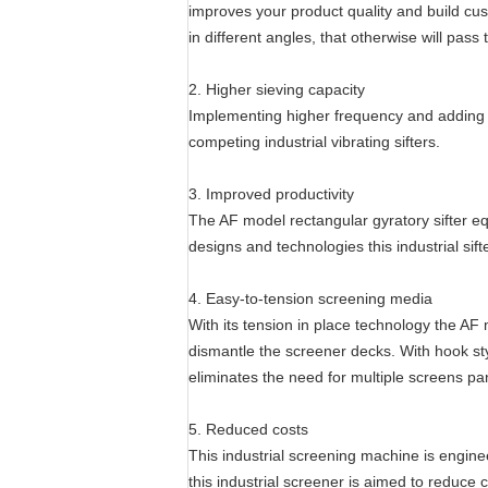
improves your product quality and build cus
in different angles, that otherwise will pas
2. Higher sieving capacity
Implementing higher frequency and adding 
competing industrial vibrating sifters.
3. Improved productivity
The AF model rectangular gyratory sifter e
designs and technologies this industrial sif
4. Easy-to-tension screening media
With its tension in place technology the AF
dismantle the screener decks. With hook sty
eliminates the need for multiple screens p
5. Reduced costs
This industrial screening machine is engine
this industrial screener is aimed to reduce co