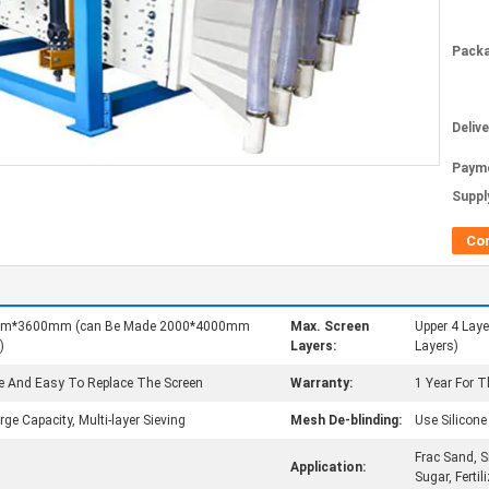
Packa
Deliv
Paym
Supply
Co
0mm*3600mm (can Be Made 2000*4000mm
Max. Screen
Upper 4 Lay
)
Layers:
Layers)
e And Easy To Replace The Screen
Warranty:
1 Year For 
ge Capacity, Multi-layer Sieving
Mesh De-blinding:
Use Silicon
Frac Sand, S
Application:
Sugar, Fertili