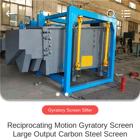
Xinxiang
AAREAL
Machine
Co.,Ltd.
All
Rights
Reserved.
HOME
PRODUCTS
ABOUT
US
FACTORY
TOUR
Gyratory Screen Sifter
Reciprocating Motion Gyratory Screen
QUALITY
Large Output Carbon Steel Screen