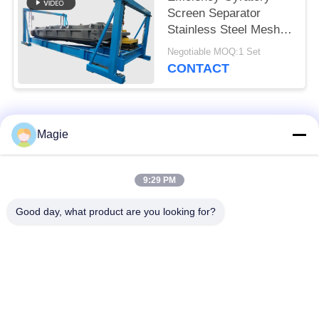
Screen Separator
Stainless Steel Mesh
Explosion Proof Motor
Negotiable MOQ:1 Set
Bouncing Balls
CONTACT
Popular Categories
All
Magie
Vibro Screen
Gyratory Screen
9:29 PM
Machine
Sifter
Good day, what product are you looking for?
High Frequency
Tumbler Screening
Screen
Machine
Rectangular Vibrating
Vibratory Conveyor
Screen