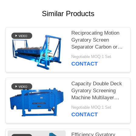
Similar Products
Reciprocating Motion
Gyratory Screen
Separator Carbon or
Stainless Steel
Negotiable MOQ:1 Set
Construction
CONTACT
Capacity Double Deck
Gyratory Screening
Machine Multilayer
Motion Screen for
Negotiable MOQ:1 Set
Precision Screening
CONTACT
Efficiency Gyratory