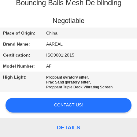
CONTROL
Bouncing Balls Mesh De blinding
CONTACT
Negotiable
US
Place of Origin:
China
Brand Name:
AAREAL
REQUEST
Certification:
ISO9001:2015
A QUOTE
Model Number:
AF
High Light:
,
Proppant gyratory sifter
SITEMAP
,
Frac Sand gyratory sifter
Proppant Triple Deck Vibrating Screen
PRIVACY
CONTACT US!
POLICY
DETAILS