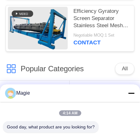
Efficiency Gyratory
Screen Separator
Stainless Steel Mesh
Explosion Proof Motor
Negotiable MOQ:1 Set
Bouncing Balls
CONTACT
Popular Categories
All
Vibro Screen
Gyratory Screen
Magie
Machine
Sifter
4:14 AM
High Frequency
Tumbler Screening
Screen
Machine
Good day, what product are you looking for?