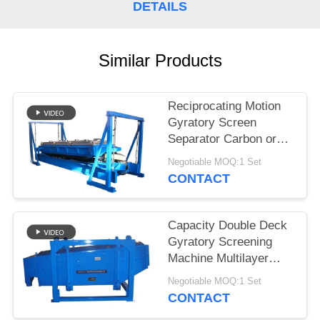
DETAILS
Similar Products
Reciprocating Motion
Gyratory Screen
Separator Carbon or
Stainless Steel
Negotiable MOQ:1 Set
Construction
CONTACT
Capacity Double Deck
Gyratory Screening
Machine Multilayer
Motion Screen for
Negotiable MOQ:1 Set
Precision Screening
CONTACT