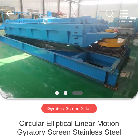
Xinxiang
AAREAL
Machine
Co.,Ltd.
All
Rights
Reserved.
HOME
PRODUCTS
ABOUT
US
FACTORY
TOUR
Gyratory Screen Sifter
Circular Elliptical Linear Motion
QUALITY
Gyratory Screen Stainless Steel