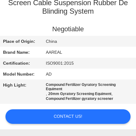
CONTROL
Screen Cable Suspension Rubber De
Blinding System
CONTACT
Negotiable
US
Place of Origin:
China
REQUEST
Brand Name:
AAREAL
A QUOTE
Certification:
ISO9001:2015
Model Number:
AD
SITEMAP
High Light:
Compound Fertilizer Gyratory Screening
Equiment
,
,
20mm Gyratory Screening Equiment
PRIVACY
Compound Fertilizer gyratory screener
POLICY
CONTACT US!