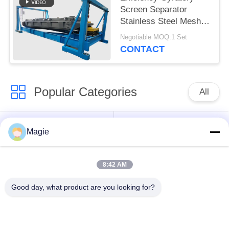
Screen Separator
Stainless Steel Mesh
Explosion Proof Motor
Negotiable MOQ:1 Set
Bouncing Balls
CONTACT
Popular Categories
All
Vibro Screen
Gyratory Screen
Magie
Machine
Sifter
8:42 AM
High Frequency
Tumbler Screening
Screen
Machine
Good day, what product are you looking for?
Rectangular Vibrating
Vibratory Conveyor
Screen