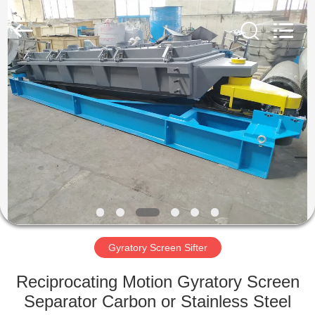
Xinxiang
AAREAL
Machine
Co.,Ltd.
All
Rights
Reserved.
HOME
PRODUCTS
ABOUT
US
FACTORY
TOUR
Gyratory Screen Sifter
Reciprocating Motion Gyratory Screen
QUALITY
Separator Carbon or Stainless Steel