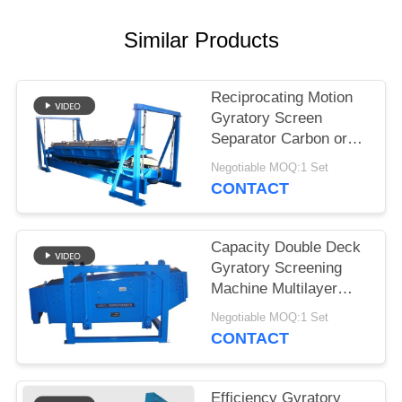
Similar Products
Reciprocating Motion
Gyratory Screen
Separator Carbon or
Stainless Steel
Negotiable MOQ:1 Set
Construction
CONTACT
Capacity Double Deck
Gyratory Screening
Machine Multilayer
Motion Screen for
Negotiable MOQ:1 Set
Precision Screening
CONTACT
Efficiency Gyratory