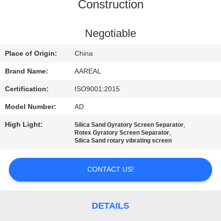
CONTROL
Construction
CONTACT
Negotiable
US
Place of Origin:
China
Brand Name:
AAREAL
REQUEST
Certification:
ISO9001:2015
A QUOTE
Model Number:
AD
High Light:
,
Silica Sand Gyratory Screen Separator
SITEMAP
,
Rotex Gyratory Screen Separator
Silica Sand rotary vibrating screen
PRIVACY
CONTACT US!
POLICY
DETAILS