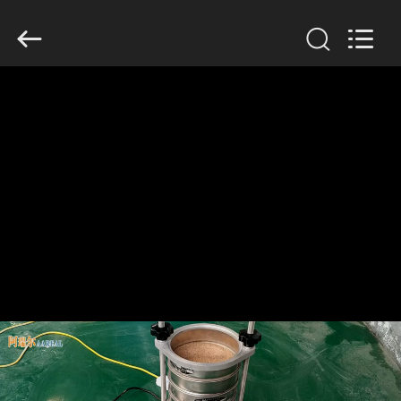
Xinxiang
AAREAL
Machine
Co.,Ltd.
All
Rights
Reserved.
HOME
PRODUCTS
ABOUT
US
FACTORY
TOUR
QUALITY