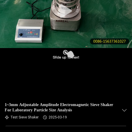
CONTROL
CONTACT
US
REQUEST
A QUOTE
SITEMAP
PRIVACY
POLICY
1~3mm Adjustable Amplitude Electromagnetic Sieve Shaker
For Laboratory Particle Size Analysis
Test Sieve Shaker
2025-03-19