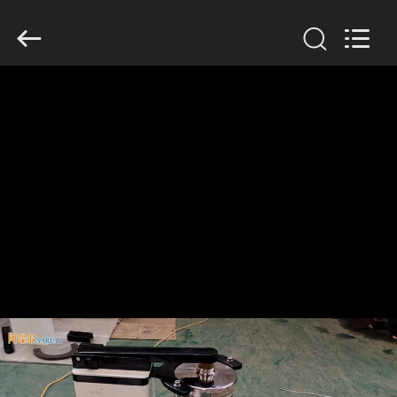
Xinxiang
AAREAL
Machine
Co.,Ltd.
All
Rights
Reserved.
HOME
PRODUCTS
ABOUT
US
FACTORY
TOUR
QUALITY