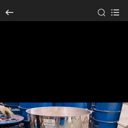
Xinxiang
AAREAL
Machine
Co.,Ltd.
All
Rights
Reserved.
HOME
PRODUCTS
ABOUT
US
FACTORY
TOUR
QUALITY