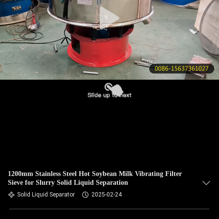
CONTROL
CONTACT
US
REQUEST
A QUOTE
SITEMAP
PRIVACY
POLICY
1200mm Stainless Steel Hot Soybean Milk Vibrating Filter
Sieve for Slurry Solid Liquid Separation
Solid Liquid Separator
2025-02-24