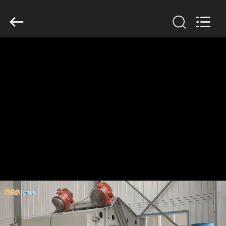
Xinxiang
AAREAL
Machine
Co.,Ltd.
All
Rights
Reserved.
HOME
PRODUCTS
ABOUT
US
FACTORY
TOUR
QUALITY