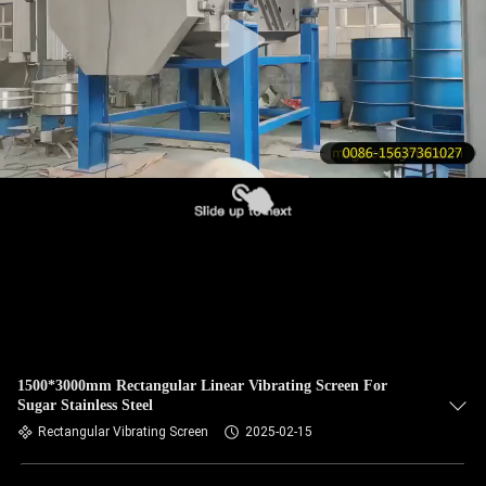
CONTROL
CONTACT
US
REQUEST
A QUOTE
SITEMAP
PRIVACY
POLICY
1500*3000mm Rectangular Linear Vibrating Screen For
Sugar Stainless Steel
Rectangular Vibrating Screen
2025-02-15