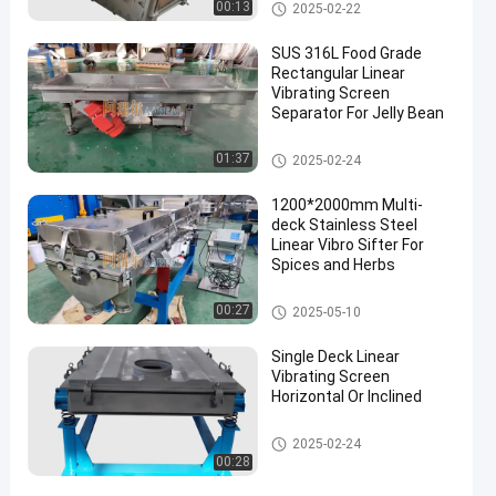
Rectangular Vibrating Screen
00:13
2025-02-22
SUS 316L Food Grade
Rectangular Linear
Vibrating Screen
Separator For Jelly Bean
Rectangular Vibrating Screen
01:37
2025-02-24
1200*2000mm Multi-
deck Stainless Steel
Linear Vibro Sifter For
Spices and Herbs
Rectangular Vibrating Screen
00:27
2025-05-10
Single Deck Linear
Vibrating Screen
Horizontal Or Inclined
Rectangular Vibrating Screen
2025-02-24
00:28