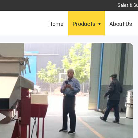
Sales & Su
Home
Products
About Us