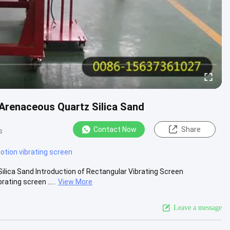
 Arenaceous Quartz Silica Sand
Contact Now
Share
s
motion vibrating screen
lica Sand Introduction of Rectangular Vibrating Screen
ating screen .....
View More
Leave a message