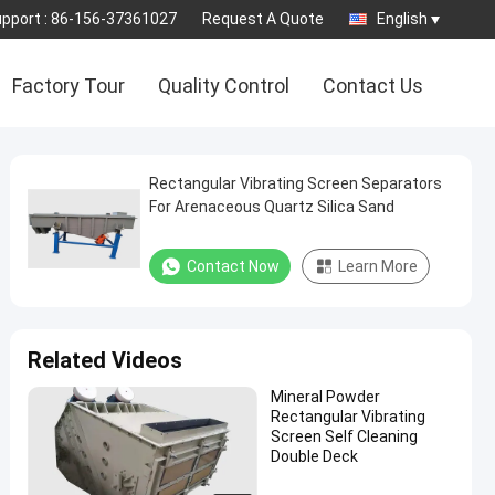
pport :
86-156-37361027
Request A Quote
English
Factory Tour
Quality Control
Contact Us
Rectangular Vibrating Screen Separators
For Arenaceous Quartz Silica Sand
Contact Now
Learn More
Related Videos
Mineral Powder
Rectangular Vibrating
Screen Self Cleaning
Double Deck