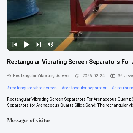
Rectangular Vibrating Screen Separators For
Rectangular Vibrating Screen
2025-02-24
36 view
#
rectangular vibro screen
#
rectangular separator
#
circular 
Rectangular Vibrating Screen Separators For Arenaceous Quartz Si
Separators for Arenaceous Quartz Silica Sand: The rectangular vibr
Messages of visitor