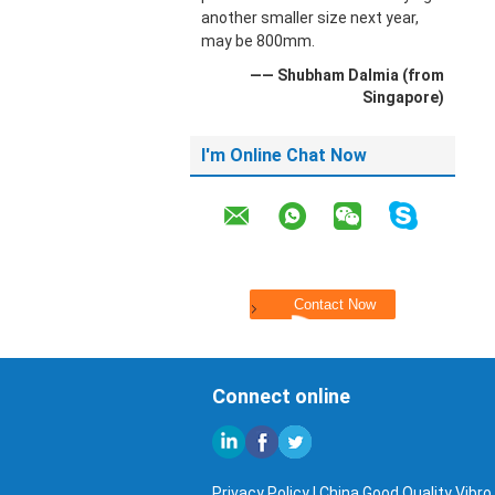
another smaller size next year,
may be 800mm.
—— Shubham Dalmia (from
Singapore)
I'm Online Chat Now
Connect online
Privacy Policy
| China Good Quality Vibro