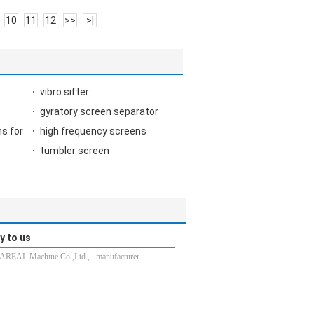
10
11
12
>>
>|
vibro sifter
gyratory screen separator
s for
high frequency screens
tumbler screen
y to us