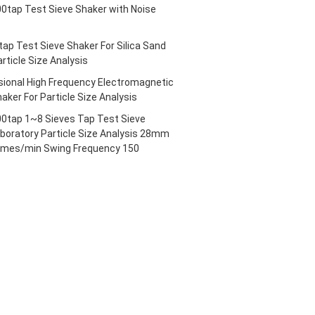
tap Test Sieve Shaker with Noise
ap Test Sieve Shaker For Silica Sand
rticle Size Analysis
ional High Frequency Electromagnetic
aker For Particle Size Analysis
tap 1~8 Sieves Tap Test Sieve
aboratory Particle Size Analysis 28mm
imes/min Swing Frequency 150