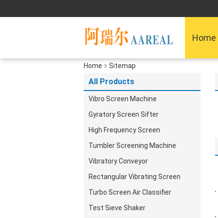
Home
Home
Sitemap
All Products
Vibro Screen Machine
Gyratory Screen Sifter
High Frequency Screen
Tumbler Screening Machine
Vibratory Conveyor
Rectangular Vibrating Screen
Turbo Screen Air Classifier
Test Sieve Shaker