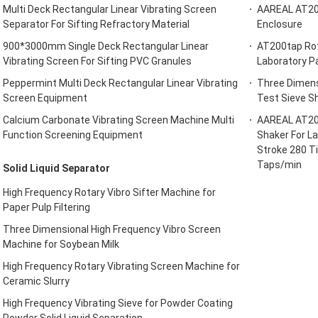
Multi Deck Rectangular Linear Vibrating Screen
AAREAL AT200
Separator For Sifting Refractory Material
Enclosure
900*3000mm Single Deck Rectangular Linear
AT200tap Rot
Vibrating Screen For Sifting PVC Granules
Laboratory Pa
Peppermint Multi Deck Rectangular Linear Vibrating
Three Dimens
Screen Equipment
Test Sieve Sh
Calcium Carbonate Vibrating Screen Machine Multi
AAREAL AT200
Function Screening Equipment
Shaker For L
Stroke 280 T
Taps/min
Solid Liquid Separator
High Frequency Rotary Vibro Sifter Machine for
Paper Pulp Filtering
Three Dimensional High Frequency Vibro Screen
Machine for Soybean Milk
High Frequency Rotary Vibrating Screen Machine for
Ceramic Slurry
High Frequency Vibrating Sieve for Powder Coating