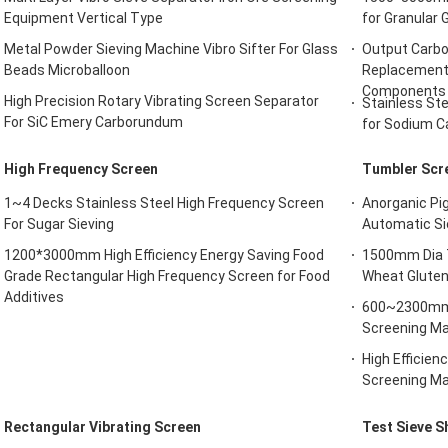
Equipment Vertical Type
for Granular 
Metal Powder Sieving Machine Vibro Sifter For Glass
Output Carbo
Beads Microballoon
Replacement 
Components
High Precision Rotary Vibrating Screen Separator
Stainless St
For SiC Emery Carborundum
for Sodium C
High Frequency Screen
Tumbler Scr
1~4 Decks Stainless Steel High Frequency Screen
Anorganic Pi
For Sugar Sieving
Automatic Si
1200*3000mm High Efficiency Energy Saving Food
1500mm Dia T
Grade Rectangular High Frequency Screen for Food
Wheat Gluten
Additives
600~2300mm H
Screening Ma
High Efficie
Screening Ma
Rectangular Vibrating Screen
Test Sieve S