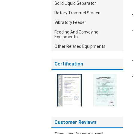
Solid Liquid Separator
Rotary Trommel Screen
Vibratory Feeder
Feeding And Conveying
Equipments
Other Related Equipments
Certification
Customer Reviews