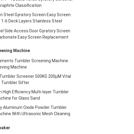
Graphite Classification
n Steel Gyratory Screen Easy Screen
1-6 Deck Layers Stainless Steel
eel Side Access Door Gyratory Screen
arbonate Easy Screen Replacement
eening Machine
gments Tumbler Screening Machine
eving Machine
umbler Screener 500KG 200μM Vital
 Tumbler Sifter
igh Efficiency Multi-layer Tumbler
chine for Glass Sand
ncy Aluminum Oxide Powder Tumbler
chine With Ultrasonic Mesh Cleaning
haker