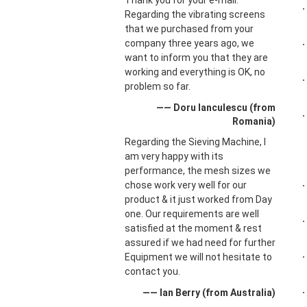
Thank you for your e-mail.
Regarding the vibrating screens
that we purchased from your
company three years ago, we
want to inform you that they are
working and everything is OK, no
problem so far.
—— Doru Ianculescu (from
Romania)
Regarding the Sieving Machine, I
am very happy with its
performance, the mesh sizes we
chose work very well for our
product & it just worked from Day
one. Our requirements are well
satisfied at the moment & rest
assured if we had need for further
Equipment we will not hesitate to
contact you.
—— Ian Berry (from Australia)