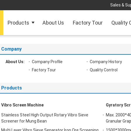
Sales & Sup
Products
About Us
Factory Tour
Quality 
Company
About Us:
Company Profile
Company History
Factory Tour
Quality Control
Products
Vibro Screen Machine
Gyratory Scr
Stainless Steel High Output Rotary Vibro Sieve
Max. 2000*40
Screener for Mung Bean
Granular Gra
Multi Layer Vibro Sieve Separator Iron Ore Screening
1500*3000mm