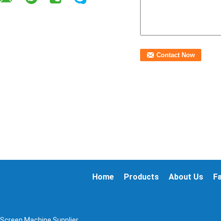
Home
Products
About Us
F
 Screen Machine Supplier.