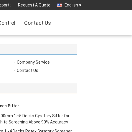
port :
Request A Quote
English
Control
Contact Us
Company Service
Contact Us
een Sifter
00mm 1~5 Decks Gyratory Sifter for
phite Screening Above 90% Accuracy
 1~4 Decks Rotex Gyratory Screener