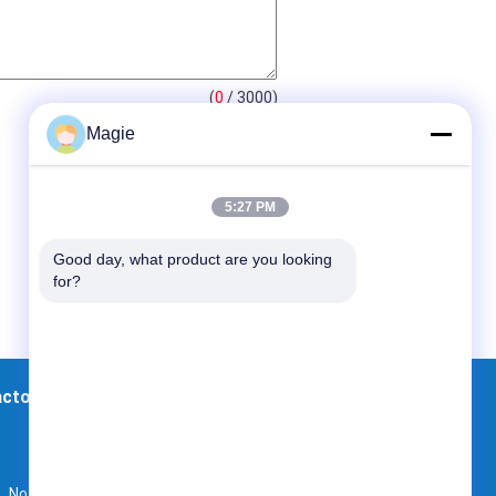
(
0
/ 3000)
Magie
5:27 PM
Good day, what product are you looking 
for?
actory Tour
Contacts
Sitemap
No. 107, North of Dingguo Village, Xinpu