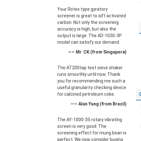
Your Rotex type gyratory
screener is great to sift activated
carbon. Not only the screening
accuracy is high, but also the
output is large. The AD-1030-3P
model can satisfy our demand.
—— Mr. CK (from Singapore)
The AT200tap test sieve shaker
runs smoothly until now. Thank
you for recommending me such a
useful granularity checking device
for calcined petroleum coke.
—— Alan Yung (from Brazil)
The AY-1000-3S rotary vibrating
screen is very good. The
screening effect for mung bean is
perfect. We now consider buying