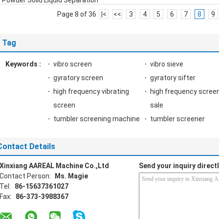
Powder Solid Liquid Separation
Page 8 of 36
|<
<<
3
4
5
6
7
8
9
Tag
Keywords :
vibro screen
vibro sieve
gyratory screen
gyratory sifter
high frequency vibrating
high frequency screen
screen
sale
tumbler screening machine
tumbler screener
Contact Details
Xinxiang AAREAL Machine Co.,Ltd
Send your inquiry directl
Contact Person:
Ms. Magie
Tel:
86-15637361027
Fax:
86-373-3988367