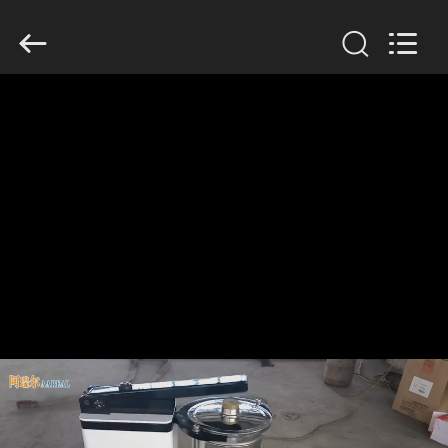
Xinxiang
AAREAL
Machine
Co.,Ltd.
All
Rights
Reserved.
HOME
PRODUCTS
ABOUT
US
FACTORY
TOUR
QUALITY