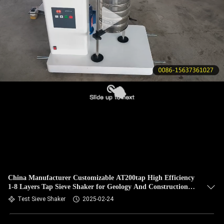
CONTROL
CONTACT
US
REQUEST
A QUOTE
SITEMAP
PRIVACY
POLICY
China Manufacturer Customizable AT200tap High Efficiency
1-8 Layers Tap Sieve Shaker for Geology And Construction
Materials
Test Sieve Shaker
2025-02-24