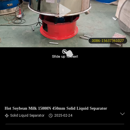
CONTROL
CONTACT
US
REQUEST
A QUOTE
SITEMAP
PRIVACY
POLICY
Hot Soybean Milk 15000N 450mm Solid Liquid Separator
Solid Liquid Separator
2025-02-24