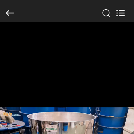
Xinxiang
AAREAL
Machine
Co.,Ltd.
All
Rights
Reserved.
HOME
PRODUCTS
ABOUT
US
FACTORY
TOUR
QUALITY