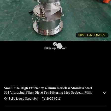
CONTROL
CONTACT
US
REQUEST
A QUOTE
SITEMAP
PRIVACY
POLICY
Small Size High Efficiency 450mm Noiseless Stainless Steel
304 Vibrating Filter Sieve For Filtering Hot Soybean Milk
Solid Liquid Separator
2025-02-21