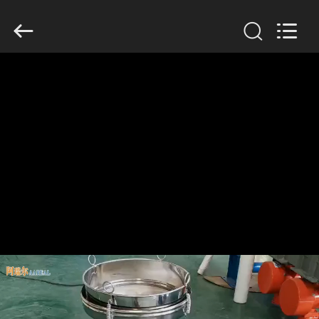
Xinxiang
AAREAL
Machine
Co.,Ltd.
All
Rights
Reserved.
HOME
PRODUCTS
ABOUT
US
FACTORY
TOUR
QUALITY