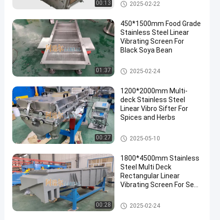
Rectangular Vibrating Screen
00:13
2025-02-22
450*1500mm Food Grade
Stainless Steel Linear
Vibrating Screen For
Black Soya Bean
Rectangular Vibrating Screen
01:37
2025-02-24
1200*2000mm Multi-
deck Stainless Steel
Linear Vibro Sifter For
Spices and Herbs
Rectangular Vibrating Screen
00:27
2025-05-10
1800*4500mm Stainless
Steel Multi Deck
Rectangular Linear
Vibrating Screen For Sea
Salt
Rectangular Vibrating Screen
00:28
2025-02-24