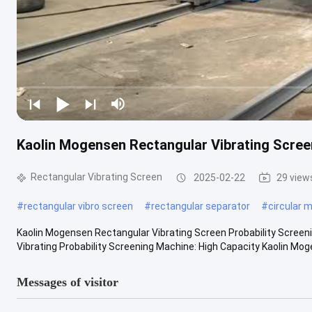
Kaolin Mogensen Rectangular Vibrating Scree
Rectangular Vibrating Screen
2025-02-22
29 view
#
rectangular vibro screen
#
rectangular separator
#
circular 
Kaolin Mogensen Rectangular Vibrating Screen Probability Screen
Vibrating Probability Screening Machine: High Capacity Kaolin Moge
Messages of visitor