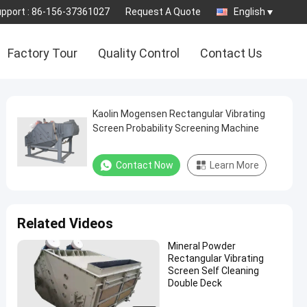
pport :
86-156-37361027
Request A Quote
English
Factory Tour
Quality Control
Contact Us
Kaolin Mogensen Rectangular Vibrating
Screen Probability Screening Machine
Contact Now
Learn More
Related Videos
Mineral Powder
Rectangular Vibrating
Screen Self Cleaning
Double Deck