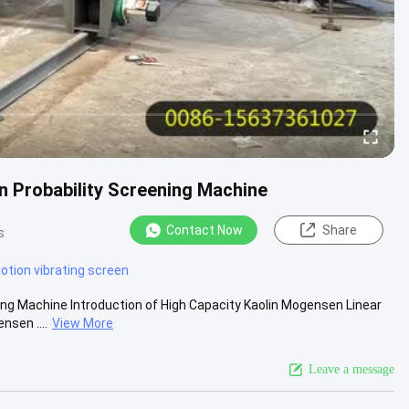
n Probability Screening Machine
Contact Now
Share
s
motion vibrating screen
ing Machine Introduction of High Capacity Kaolin Mogensen Linear
nsen ....
View More
Leave a message