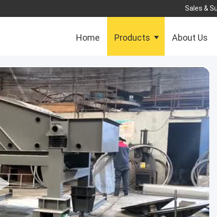
Sales & Su
Home
Products
About Us