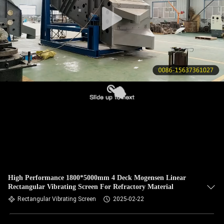
CONTROL
CONTACT
US
REQUEST
A QUOTE
SITEMAP
PRIVACY
POLICY
High Performance 1800*5000mm 4 Deck Mogensen Linear
Rectangular Vibrating Screen For Refractory Material
Rectangular Vibrating Screen
2025-02-22