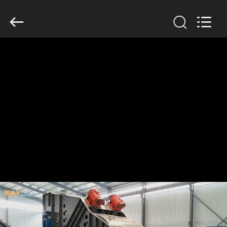
Xinxiang
AAREAL
Machine
Co.,Ltd.
All
Rights
Reserved.
HOME
PRODUCTS
ABOUT
US
FACTORY
TOUR
QUALITY