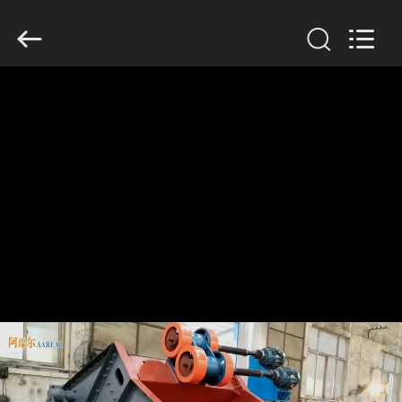
Xinxiang
AAREAL
Machine
Co.,Ltd.
All
Rights
Reserved.
HOME
PRODUCTS
ABOUT
US
FACTORY
TOUR
QUALITY