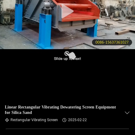
CONTROL
CONTACT
US
REQUEST
A QUOTE
SITEMAP
PRIVACY
POLICY
Linear Rectangular Vibrating Dewatering Screen Equipment
for Silica Sand
Rectangular Vibrating Screen
2025-02-22