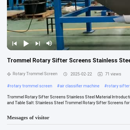
Trommel Rotary Sifter Screens Stainless Stee
Rotary Trommel Screen
2025-02-22
71 views
#
rotary trommel screen
#
air classifier machine
#
rotary sifte
Trommel Rotary Sifter Screens Stainless Steel Material Introduct
and Table Salt: Stainless Steel Trommel Rotary Sifter Screens for 
Messages of visitor