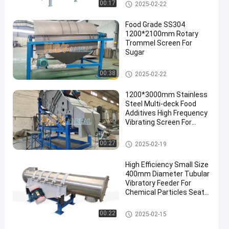
Rotary Trommel Screen
00:17
2025-02-22
Food Grade SS304
1200*2100mm Rotary
Trommel Screen For
Sugar
Rotary Trommel Screen
00:38
2025-02-22
1200*3000mm Stainless
Steel Multi-deck Food
Additives High Frequency
Vibrating Screen For
Chemicals Food Additives
High Frequency Screen
00:27
2025-02-19
High Efficiency Small Size
400mm Diameter Tubular
Vibratory Feeder For
Chemical Particles Seat
Installation
Vibratory Conveyor
00:22
2025-02-15