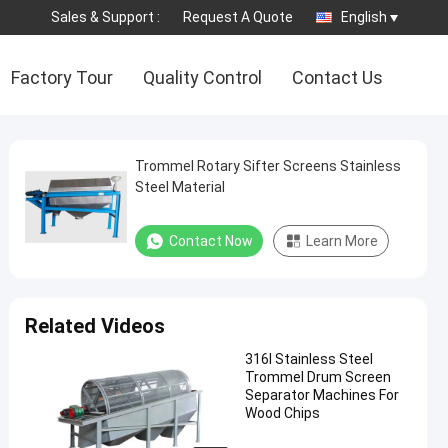
Sales & Support :
Request A Quote
English
Factory Tour
Quality Control
Contact Us
Trommel Rotary Sifter Screens Stainless
Steel Material
Contact Now
Learn More
Related Videos
316l Stainless Steel
Trommel Drum Screen
Separator Machines For
Wood Chips