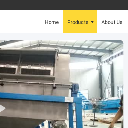
Home
Products
About Us