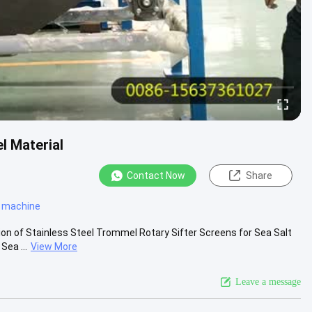
l Material
Contact Now
Share
r machine
ion of Stainless Steel Trommel Rotary Sifter Screens for Sea Salt
Sea ...
View More
Leave a message