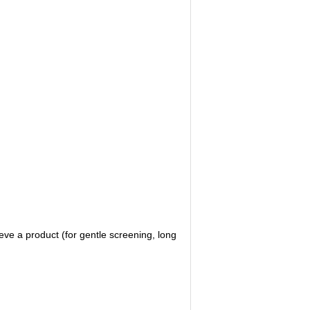
eve a product (for gentle screening, long 