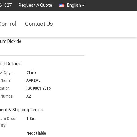
61027
Request A Quote
English
Control
Contact Us
ium Dioxide
ct Details:
of Origin:
China
 Name:
AAREAL
cation:
ISO9001:2015
 Number:
AZ
ent & Shipping Terms:
mum Order
1 Set
ity:
Negotiable