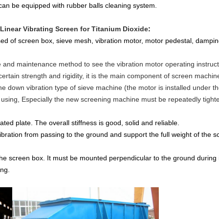
can be equipped with rubber balls cleaning system.
 Linear Vibrating Screen for Titanium Dioxide
:
sed of screen box, sieve mesh, vibration motor, motor pedestal, dampin
e and maintenance method to see the vibration motor operating instruct
certain strength and rigidity, it is the main component of screen machin
he down vibration type of sieve machine (the motor is installed under 
using, Especially the new screening machine must be repeatedly tighten
ted plate. The overall stiffness is good, solid and reliable.
ibration from passing to the ground and support the full weight of the s
the screen box. It must be mounted perpendicular to the ground during 
ing.