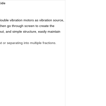
xide
ouble vibration motors as vibration source, 
then go through screen to create the 
ut, and simple structure, easily maintain 
 or separating into multiple fractions.