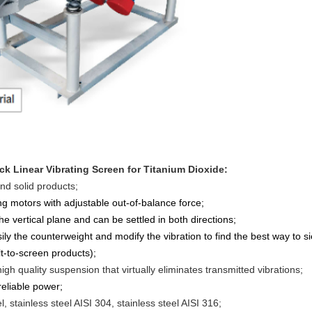
eck Linear Vibrating Screen for Titanium Dioxide
:
and solid products;
ing motors with adjustable out-of-balance force;
the vertical plane and can be settled in both directions;
sily the counterweight and modify the vibration to find the best way to si
lt-to-screen products);
igh quality suspension that virtually eliminates transmitted vibrations;
reliable power;
, stainless steel AISI 304, stainless steel AISI 316;