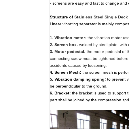
- screens are easy and fast to change and 
Structure
of
Stainless Steel Single Deck
Linear vibrating separator is mainly compo
1. Vibration motor:
the vibration motor us
2. Screen box:
welded by steel plate, with 
3. Motor pedestal:
the motor pedestal of t
connecting screw must be tightened before 
accidents caused by loosening.
4
.
Screen Mesh:
the screen mesh is perfora
5.
Vibration damping spring:
to prevent v
be perpendicular to the ground.
6
.
Bracket:
the bracket is used to support 
part shall be joined by the compression spr