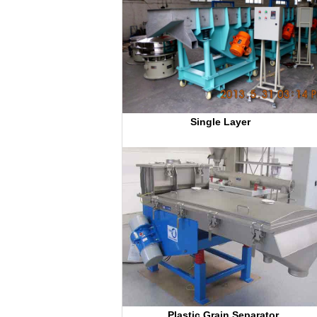
Single Layer 
Plastic Grain Separator