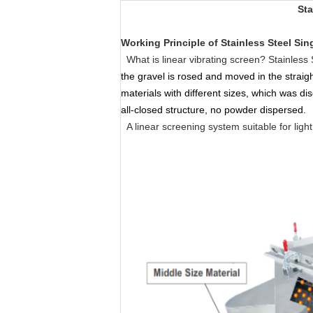
Sta
Working Principle
of
Stainless Steel Sin
What is linear vibrating screen? Stainless 
the gravel is rosed and moved in the straig
materials with different sizes, which was dis
all-closed structure, no powder dispersed.
A linear screening system suitable for ligh