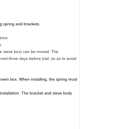
g spring and brackets.
ions.
e.
the sieve box) can be moved. The
ed three days before trial, so as to avoid
creen box. When installing, the spring must
installation. The bracket and sieve body