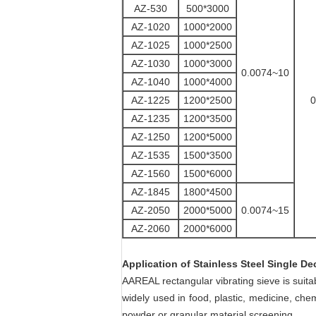
AZ-530
500*3000
AZ-1020
1000*2000
AZ-1025
1000*2500
AZ-1030
1000*3000
0.0074~10
AZ-1040
1000*4000
AZ-1225
1200*2500
0
AZ-1235
1200*3500
AZ-1250
1200*5000
AZ-1535
1500*3500
AZ-1560
1500*6000
AZ-1845
1800*4500
AZ-2050
2000*5000
0.0074~15
AZ-2060
2000*6000
Application
of
Stainless Steel Single De
AAREAL rectangular vibrating sieve is suit
widely used in food, plastic, medicine,
chem
powder or granular material screening.