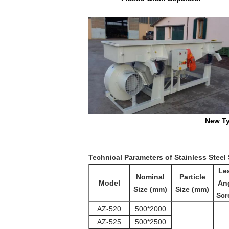
New Type Spring 
Technical
Parameters
of
Stainless Steel
Le
Nominal
Particle
Model
Ang
Size (mm)
Size (mm)
Scr
AZ-520
500*2000
AZ-525
500*2500