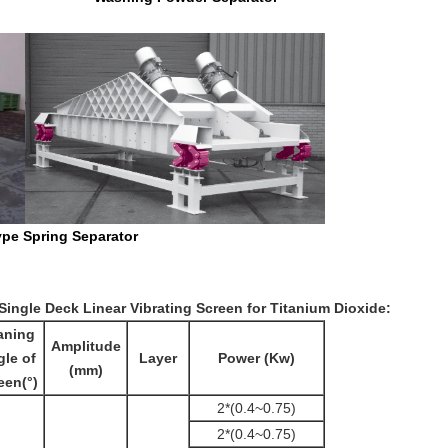
Separator
 Single Deck Linear Vibrating Screen for Titanium Dioxide
:
aning
Amplitude
le of
Layer
Power (Kw)
(mm)
een(°)
2*(0.4~0.75)
2*(0.4~0.75)