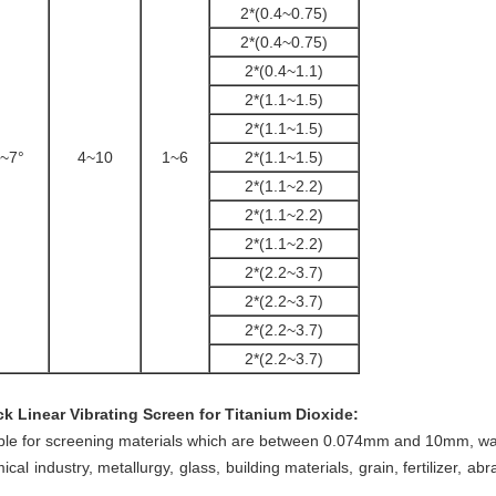
2*(0.4~0.75)
2*(0.4~0.75)
2*(0.4~1.1)
2*(1.1~1.5)
2*(1.1~1.5)
~7°
4~10
1~6
2*(1.1~1.5)
2*(1.1~2.2)
2*(1.1~2.2)
2*(1.1~2.2)
2*(2.2~3.7)
2*(2.2~3.7)
2*(2.2~3.7)
2*(2.2~3.7)
ck Linear Vibrating Screen for Titanium Dioxide
:
able for screening materials which are between 0.074mm and 10mm, water
ical industry,
metallurgy, glass, building materials, grain, fertilizer, ab