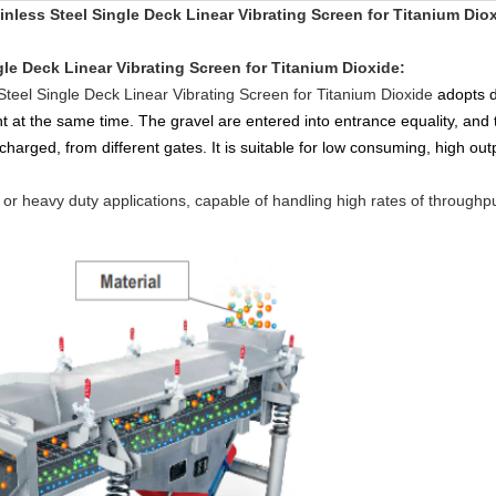
inless Steel Single Deck Linear Vibrating Screen for Titanium Dio
gle Deck Linear Vibrating Screen for Titanium Dioxide
:
Steel Single Deck Linear Vibrating Screen for Titanium Dioxide
adopts d
ht at the same time. The gravel are entered into entrance equality, and 
charged, from different gates. It is suitable for low consuming, high outp
t or heavy duty applications, capable of handling high rates of throughput