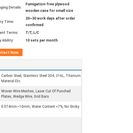
Fumigation-free plywood
ging Details:
wooden case for small size
20~30 work days after order
ery Time:
confirmed
ent Terms:
T/T, L/C
 Ability:
10 sets per month
ntact Now
Carbon Steel, Stainless Steel 304, 316L, Titanium
Material Etc.
Woven Wire Meshes, Laser Cut Of Punched
Plates, Wedge Wire, Grid Bars
0.074mm~10mm, Water Content <7%, No Sticky