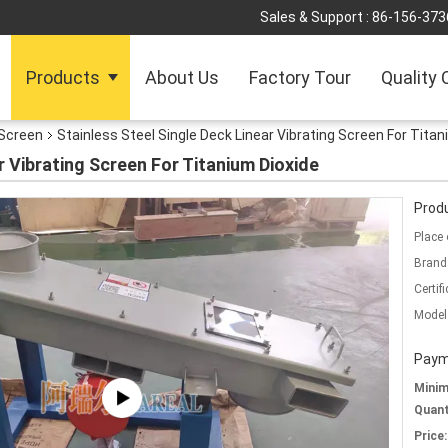
Sales & Support :
86-156-373
Products
About Us
Factory Tour
Quality 
 Screen
Stainless Steel Single Deck Linear Vibrating Screen For Titan
r Vibrating Screen For Titanium Dioxide
Produ
Place 
Brand
Certifi
Model
Paym
Mini
Quant
Price: