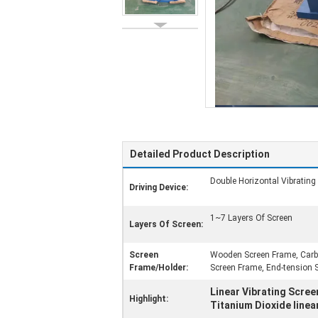
Detailed Product Description
Double Horizontal Vibrating
Driving Device:
1~7 Layers Of Screen
Layers Of Screen:
Screen
Wooden Screen Frame, Carbo
Frame/Holder:
Screen Frame, End-tension 
Linear Vibrating Scree
Highlight:
Titanium Dioxide linea