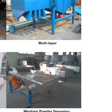
Multi-layer
 Washing Powder Separator