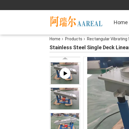
Home
Home
Products
Rectangular Vibrating
Stainless Steel Single Deck Linea