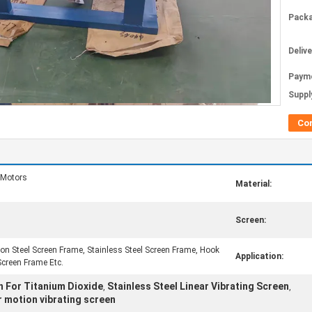
Packa
Deliv
Paym
Supply
Co
 Motors
Material:
Screen:
n Steel Screen Frame, Stainless Steel Screen Frame, Hook
Application:
Screen Frame Etc.
n For Titanium Dioxide
Stainless Steel Linear Vibrating Screen
,
,
r motion vibrating screen