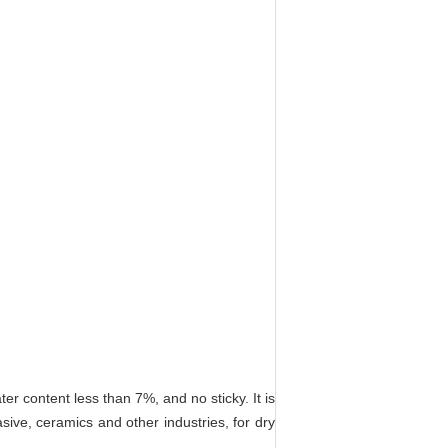
 content less than 7%, and no sticky. It is
rasive, ceramics and other industries, for dry