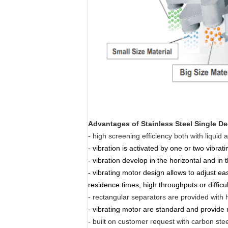
Advantages of
Stainless Steel Single D
- high screening efficiency both with liquid 
- vibration is activated by one or two vibrat
- vibration develop in the horizontal and in 
- vibrating motor design allows to adjust ea
residence times, high throughputs or difficu
- rectangular separators are provided with h
- vibrating motor are standard and provide 
- built on customer request with carbon steel