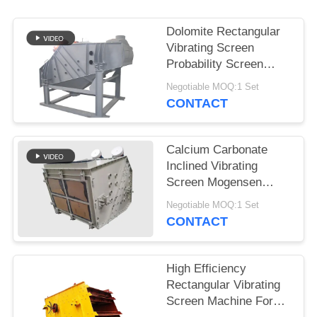
Dolomite Rectangular
Vibrating Screen
Probability Screen
Machine Mogensen
Negotiable MOQ:1 Set
Sieve
CONTACT
Calcium Carbonate
Inclined Vibrating
Screen Mogensen
Vibrating Screens
Negotiable MOQ:1 Set
CONTACT
High Efficiency
Rectangular Vibrating
Screen Machine For