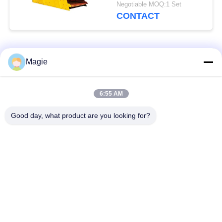
Building Materials
Negotiable MOQ:1 Set
CONTACT
Popular Categories
All
Magie
Vibro Screen
Gyratory Screen
6:55 AM
Machine
Sifter
Good day, what product are you looking for?
High Frequency
Tumbler Screening
Screen
Machine
Rectangular Vibrating
Vibratory Conveyor
Screen
Turbo Screen Air
Test Sieve Shaker