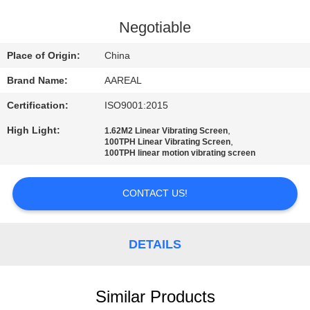
CONTROL
Negotiable
CONTACT
Place of Origin:
China
US
Brand Name:
AAREAL
Certification:
ISO9001:2015
REQUEST
High Light:
,
1.62M2 Linear Vibrating Screen
A QUOTE
,
100TPH Linear Vibrating Screen
100TPH linear motion vibrating screen
SITEMAP
CONTACT US!
PRIVACY
POLICY
DETAILS
Similar Products