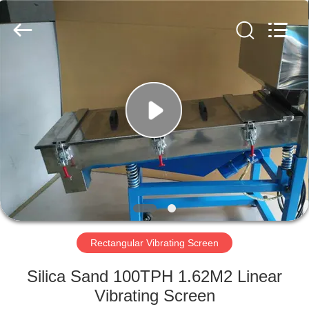
Xinxiang
AAREAL
Machine
Co.,Ltd.
All
Rights
Reserved.
HOME
PRODUCTS
ABOUT
US
FACTORY
TOUR
Rectangular Vibrating Screen
Silica Sand 100TPH 1.62M2 Linear
QUALITY
Vibrating Screen