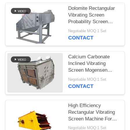
Dolomite Rectangular
Vibrating Screen
Probability Screen
Machine Mogensen
Negotiable MOQ:1 Set
Sieve
CONTACT
Calcium Carbonate
Inclined Vibrating
Screen Mogensen
Vibrating Screens
Negotiable MOQ:1 Set
CONTACT
High Efficiency
Rectangular Vibrating
Screen Machine For
Building Materials
Negotiable MOQ:1 Set