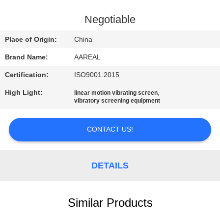
CONTROL
Negotiable
CONTACT
Place of Origin:
China
US
Brand Name:
AAREAL
Certification:
ISO9001:2015
REQUEST
High Light:
,
linear motion vibrating screen
A QUOTE
vibratory screening equipment
SITEMAP
CONTACT US!
PRIVACY
DETAILS
POLICY
Similar Products