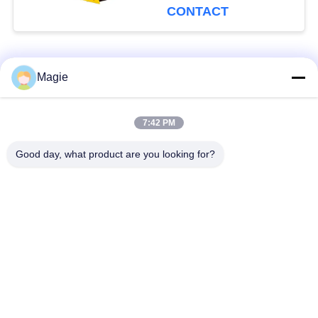
CONTACT
Popular Categories
All
Magie
Vibro Screen
Gyratory Screen
7:42 PM
Machine
Sifter
Good day, what product are you looking for?
High Frequency
Tumbler Screening
Screen
Machine
Rectangular Vibrating
Vibratory Conveyor
Screen
Turbo Screen Air
Test Sieve Shaker
Classifier