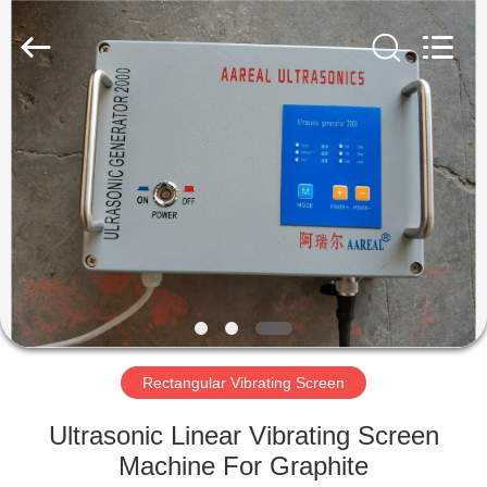
Xinxiang
AAREAL
Machine
Co.,Ltd.
All
Rights
Reserved.
HOME
PRODUCTS
ABOUT
US
FACTORY
TOUR
Rectangular Vibrating Screen
Ultrasonic Linear Vibrating Screen
QUALITY
Machine For Graphite