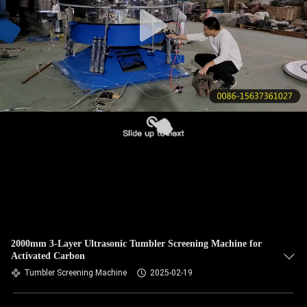
CONTROL
CONTACT
US
REQUEST
A QUOTE
SITEMAP
PRIVACY
POLICY
2000mm 3-Layer Ultrasonic Tumbler Screening Machine for
Activated Carbon
Tumbler Screening Machine
2025-02-19