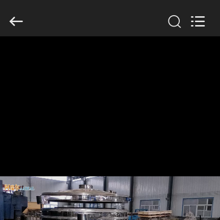
Xinxiang
AAREAL
Machine
Co.,Ltd.
All
Rights
Reserved.
HOME
PRODUCTS
ABOUT
US
FACTORY
TOUR
QUALITY