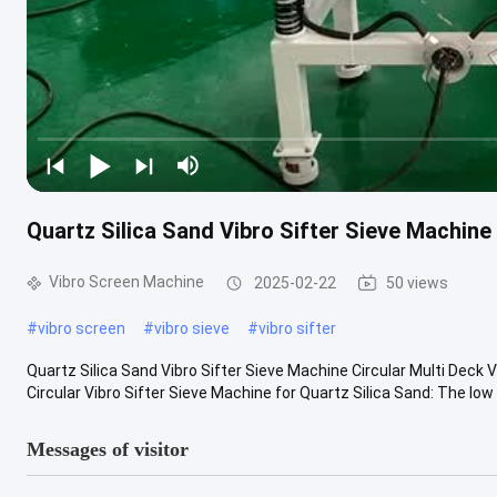
Quartz Silica Sand Vibro Sifter Sieve Machine
Vibro Screen Machine
2025-02-22
50 views
#
vibro screen
#
vibro sieve
#
vibro sifter
Quartz Silica Sand Vibro Sifter Sieve Machine Circular Multi Deck 
Circular Vibro Sifter Sieve Machine for Quartz Silica Sand​: The low ..
Messages of visitor