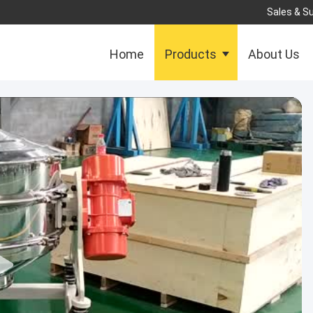
Sales & Su
Home
Products
About Us