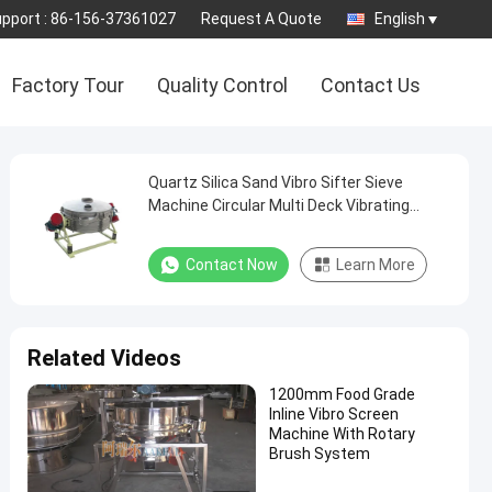
pport :
86-156-37361027
Request A Quote
English
Factory Tour
Quality Control
Contact Us
Quartz Silica Sand Vibro Sifter Sieve
Machine Circular Multi Deck Vibrating
Screen
Contact Now
Learn More
Related Videos
1200mm Food Grade
Inline Vibro Screen
Machine With Rotary
Brush System