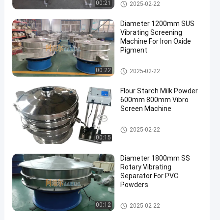
Vibro Screen Machine
00:21
2025-02-22
Diameter 1200mm SUS
Vibrating Screening
Machine For Iron Oxide
Pigment
Vibro Screen Machine
00:22
2025-02-22
Flour Starch Milk Powder
600mm 800mm Vibro
Screen Machine
Vibro Screen Machine
2025-02-22
00:15
Diameter 1800mm SS
Rotary Vibrating
Separator For PVC
Powders
Vibro Screen Machine
00:12
2025-02-22