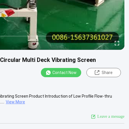
 Circular Multi Deck Vibrating Screen
Contact Now
Share
Vibrating Screen Product Introduction of Low Profile Flow-thru
...
View More
Leave a message