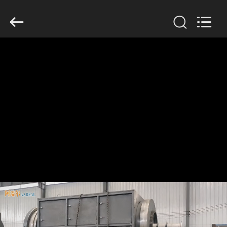
Xinxiang
AAREAL
Machine
Co.,Ltd.
All
Rights
Reserved.
HOME
PRODUCTS
ABOUT
US
FACTORY
TOUR
QUALITY