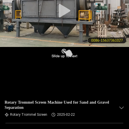
CONTROL
CONTACT
US
REQUEST
A QUOTE
SITEMAP
PRIVACY
POLICY
Rotary Trommel Screen Machine Used for Sand and Gravel
Separation
Rotary Trommel Screen
2025-02-22