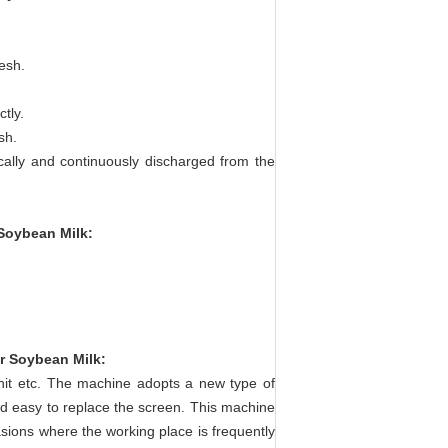
esh.
tly.
sh.
ically and continuously discharged from the
 Soybean Milk
:
or Soybean Milk
:
unit etc. The machine adopts a new type of
and easy to replace the screen. This machine
sions where the working place is frequently