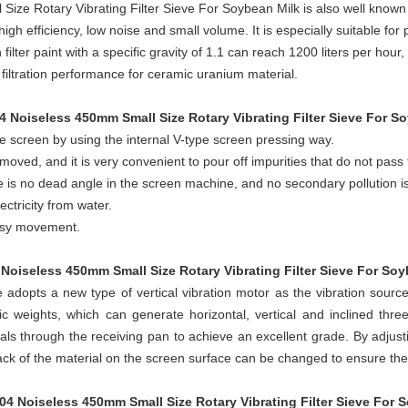
Size Rotary Vibrating Filter Sieve For Soybean Milk
is also well known a
 high efficiency, low noise and small volume. It is especially suitable for
filter paint with a specific gravity of 1.1 can reach 1200 liters per ho
t filtration performance for ceramic uranium material.
04 Noiseless 450mm Small Size Rotary Vibrating Filter Sieve For S
e screen by using the internal V-type screen pressing way.
oved, and it is very convenient to pour off impurities that do not pass
re is no dead angle in the screen machine, and no secondary pollution i
ectricity from water.
easy movement.
 Noiseless 450mm Small Size Rotary Vibrating Filter Sieve For So
adopts a new type of vertical vibration motor as the vibration source
c weights, which can generate horizontal, vertical and inclined thre
als through the receiving pan to achieve an excellent grade. By adjus
k of the material on the screen surface can be changed to ensure the f
304 Noiseless 450mm Small Size Rotary Vibrating Filter Sieve For 