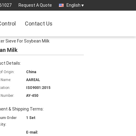
61027
Request A Quote
English
Control
Contact Us
ter Sieve For Soybean Milk
an Milk
ct Details:
of Origin:
China
 Name:
AAREAL
cation:
ISO9001:2015
 Number:
AY-450
ent & Shipping Terms:
mum Order
1 Set
ity:
E-mail: