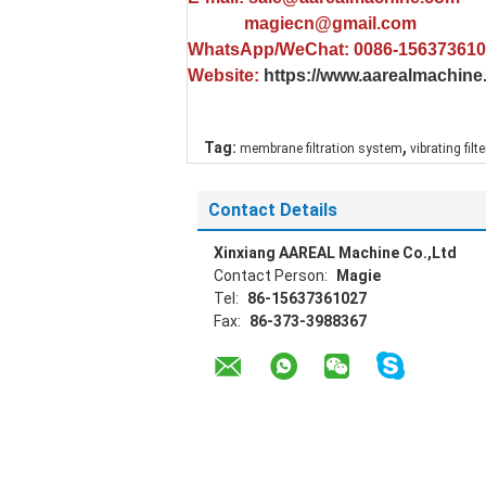
magiecn@gmail.com
WhatsApp/WeChat: 0086-15637361
Website:
https://www.aarealmachin
,
Tag:
membrane filtration system
vibrating filt
Contact Details
Xinxiang AAREAL Machine Co.,Ltd
Contact Person:
Magie
Tel:
86-15637361027
Fax:
86-373-3988367