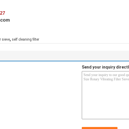
027
e.com
,
er sieve
self cleaning filter
Send your inquiry directl