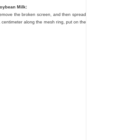
Soybean Milk
:
 remove the broken screen, and then spread
a centimeter along the mesh ring, put on the