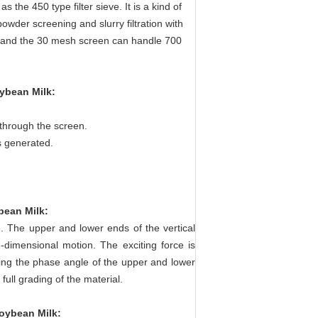
s the 450 type filter sieve. It is a kind of
 powder screening and slurry filtration with
ur, and the 30 mesh screen can handle 700
oybean Milk
:
 through the screen.
s generated.
ybean Milk
:
. The upper and lower ends of the vertical
e-dimensional motion. The exciting force is
ting the phase angle of the upper and lower
ull grading of the material.
Soybean Milk
: