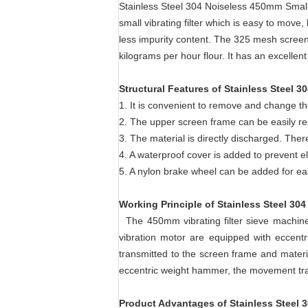
Stainless Steel 304 Noiseless 450mm Small 
small vibrating filter which is easy to move,
less impurity content. The 325 mesh screen 
kilograms per hour flour. It has an excellen
Structural Features of
Stainless Steel 3
1. It is convenient to remove and change th
2. The upper screen frame can be easily rem
3. The material is directly discharged. The
4. A waterproof cover is added to prevent el
5. A nylon brake wheel can be added for 
Working Principle
of
Stainless Steel 304
The 450mm vibrating filter sieve machine 
vibration motor are equipped with eccentri
transmitted to the screen frame and materi
eccentric weight hammer, the movement trac
Product Advantages of
Stainless Steel 