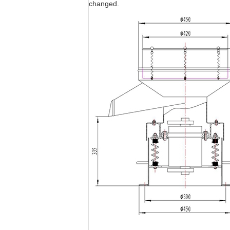
changed.