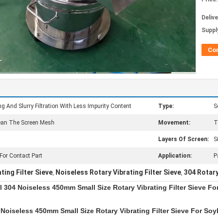
Deliv
Supply
Co
g And Slurry Filtration With Less Impurity Content
Type:
S
lean The Screen Mesh
Movement:
T
Layers Of Screen:
S
 For Contact Part
Application:
P
ting Filter Sieve
Noiseless Rotary Vibrating Filter Sieve
304 Rotary
,
,
l 304 Noiseless 450mm Small Size Rotary Vibrating Filter Sieve F
 Noiseless 450mm Small Size Rotary Vibrating Filter Sieve For So