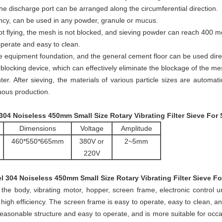
he discharge port can be arranged along the circumferential direction.
ency, can be used in any powder, granule or mucus.
not flying, the mesh is not blocked, and sieving powder can reach 400 m
 operate and easy to clean.
e equipment foundation, and the general cement floor can be used direc
locking device, which can effectively eliminate the blockage of the me
er. After sieving, the materials of various particle sizes are automat
nuous production.
 304 Noiseless 450mm Small Size Rotary Vibrating Filter Sieve For
Dimensions
Voltage
Amplitude
460*550*665mm
380V or
2~5mm
220V
el 304 Noiseless 450mm Small Size Rotary Vibrating Filter Sieve F
the body, vibrating motor, hopper, screen frame, electronic control 
nd high efficiency. The screen frame is easy to operate, easy to clean, 
asonable structure and easy to operate, and is more suitable for occa