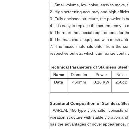
1. Small volume, low noise, easy to move, t
2. High screening accuracy and high effici
3. Fully enclosed structure, the powder is 
4. It is easy to replace the screen, easy to
5. There are no special requirements for th
6. The machine is equipped with mesh anti-b
7. The mixed materials enter from the cent
respective outlets, which can realize conti
Technical Parameters
of
Stainless Steel
Name
Diameter
Power
Noise
Data
450mm
0.18 KW
≤50dB
Structural Composition
of
Stainless Ste
AAREAL 450 type vibro sifter consists of 
vibration structure with stable vibration a
has the advantages of novel appearance, re