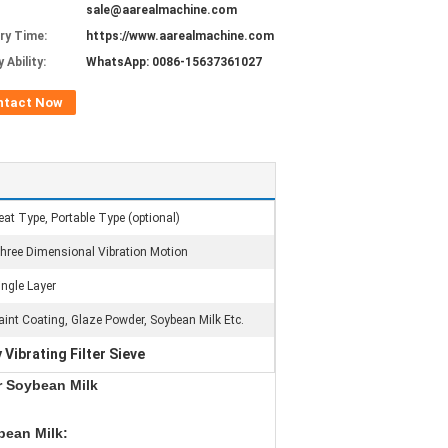
sale@aarealmachine.com
ery Time:
https://www.aarealmachine.com
 Ability:
WhatsApp: 0086-15637361027
ntact Now
eat Type, Portable Type (optional)
hree Dimensional Vibration Motion
ingle Layer
aint Coating, Glaze Powder, Soybean Milk Etc.
 Vibrating Filter Sieve
or Soybean Milk
ybean Milk
: