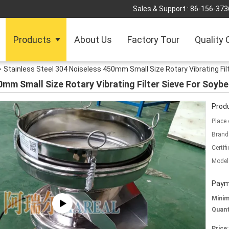
Sales & Support :
86-156-373
Products
About Us
Factory Tour
Quality 
Stainless Steel 304 Noiseless 450mm Small Size Rotary Vibrating Fil
0mm Small Size Rotary Vibrating Filter Sieve For Soybe
Produ
Place 
Brand
Certifi
Model
Paym
Mini
Quant
Price: