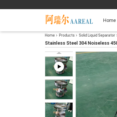
Home
Home
Products
Solid Liquid Separator
Stainless Steel 304 Noiseless 45