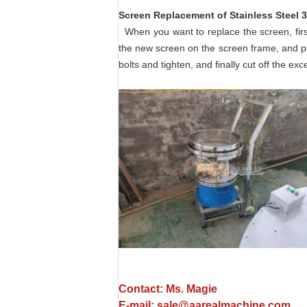
Screen Replacement of
Stainless Steel 
When you want to replace the screen, firs
the new screen on the screen frame, and put
bolts and tighten, and finally cut off the ex
Contact: Ms. Magie
E-mail: sale@aarealmachine.com