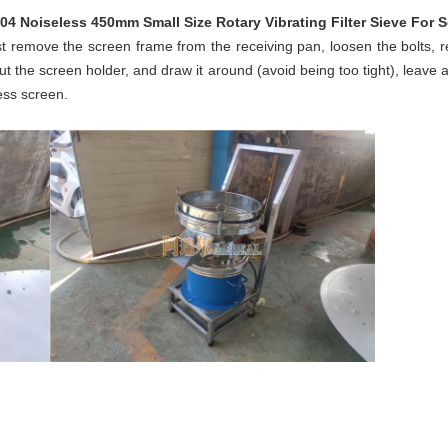
304 Noiseless 450mm Small Size Rotary Vibrating Filter Sieve For 
t remove the screen frame from the receiving pan, loosen the bolts,
 the screen holder, and draw it around (avoid being too tight), leave 
cess screen.