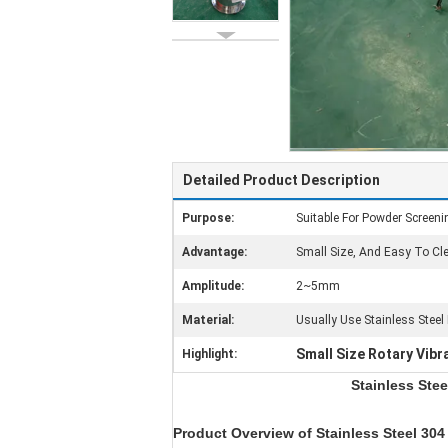
Detailed Product Description
Purpose:
Suitable For Powder Screenin
Advantage:
Small Size, And Easy To C
Amplitude:
2~5mm
Material:
Usually Use Stainless Steel
Small Size Rotary Vibra
Highlight:
Stainless Stee
Product Overview of
Stainless Steel 304