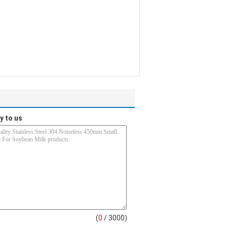
y to us
(
0
/ 3000)