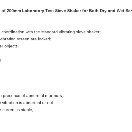
s of 200mm Laboratory Test Sieve Shaker for Both Dry and Wet Sc
in coordination with the standard vibrating sieve shaker;
 vibrating screen are locked;
er objects.
n
the presence of abnormal murmurs;
n is abnormal or not.
t is stable;