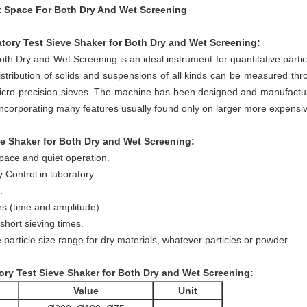
t Space For Both Dry And Wet Screening
tory Test Sieve Shaker for Both Dry and Wet Screening
:
h Dry and Wet Screening is an ideal instrument for quantitative partic
istribution of solids and suspensions of all kinds can be measured thr
icro-precision sieves. The machine has been designed and manufacture
incorporating many features usually found only on larger more expensi
e Shaker for Both Dry and Wet Screening:
space and quiet operation.
 Control in laboratory.
.
rs (time and amplitude).
short sieving times.
 particle size range for dry materials, whatever particles or powder.
ry Test Sieve Shaker for Both Dry and Wet Screening:
Value
Unit