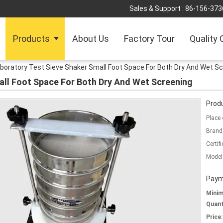
Sales & Support :
86-156-373
Products
About Us
Factory Tour
Quality 
boratory Test Sieve Shaker Small Foot Space For Both Dry And Wet S
all Foot Space For Both Dry And Wet Screening
Produ
Place 
Brand
Certifi
Model
Paym
Mini
Quant
Price: