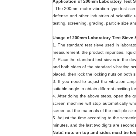
Application of 200mm Laboratory Test S
The 200mm motor vibration type test screen
defense and other industries of scientific 
testing, screening, grading, particle size an
Usage of 200mm Laboratory Test Sieve S
1. The standard test sieve used in laborato
measurement, the product impurities, liquid 
2. Place the standard test sieves in the dev
and both sides of the standard vibrating scr
placed, then lock the locking nuts on both s
3. If you need to adjust the vibration am
suitable angle to obtain different exciting f
4. After doing the above steps, open the g
screen machine will stop automatically wh
screen out the materials of the multiple si
5. Adjust the time according to the screenin
minutes, and the last two digits are secon
Note: nuts on top and sides must be lo