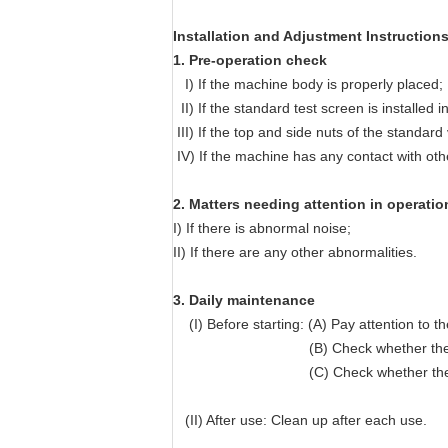
Installation and Adjustment Instruction
1. Pre-operation check
I) If the machine body is properly placed;
II) If the standard test screen is installed 
III) If the top and side nuts of the standard
IV) If the machine has any contact with oth
​2. Matters needing attention in operatio
I) If there is abnormal noise;
II) If there are any other abnormalities.
3. Daily maintenance
(I) Before starting: (A) Pay attention to 
(B) Check whether the vibratio
(C) Check whether the curren
(II) After use: Clean up after each use.