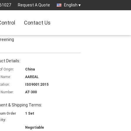
61027
Request A Quote
English
Control
Contact Us
creening
ct Details:
of Origin:
China
 Name:
AAREAL
cation:
ISO9001:2015
 Number:
AT-300
ent & Shipping Terms:
mum Order
1 Set
ity:
Negotiable