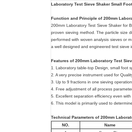
Laboratory Test Sieve Shaker Small Foo
Function and Principle of 200mm Labora
200mm Laboratory Test Sieve Shaker for Bot
proven sieving method. The particle size d
performed with woven analysis sieves or m
a well designed and engineered test sieve 
Features of 200mm Laboratory Test Siev
1. Laboratory table-top Design, small foot 
2. A very precise instrument used for Quality
3. Up to 9 fractions in one sieving operation
4. Free adjustment of all process paramete
5. Excellent separation efficiency even with 
6. This model is primarily used to determine
Technical Parameters of 200mm Laborato
NO.
Name