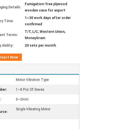
Fumigation-free plywood
ging Details:
wooden case for export
1~30 work days after order
ery Time:
confirmed
T/T, L/C, Western Union,
ent Terms:
MoneyGram
 Ability:
20 sets per month
ntact Now
Motor Vibration Type
ber:
1~8 Pcs Of Sieves
:
0~3mm
Single Vibrating Motor
rce: