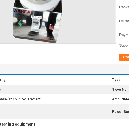
Packa
Deliv
Paym
Supply
Co
ning
Type:
.
Sieve Num
ase (at Your Requirement)
Amplitude
Power Sou
 testing equipment