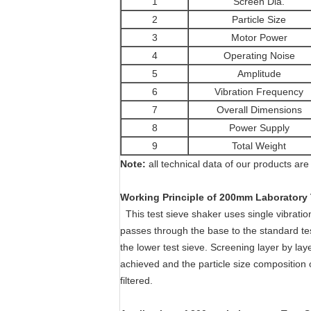
1
Screen Dia.
2
Particle Size
3
Motor Power
4
Operating Noise
5
Amplitude
6
Vibration Frequency
7
Overall Dimensions
8
Power Supply
9
Total Weight
Note:
all technical data of our products are 
Working Principle of 200mm Laboratory 
This test sieve shaker
uses single vibratio
passes through the base to the standard tes
the lower test sieve. Screening layer by laye
achieved and the particle size composition o
filtered.