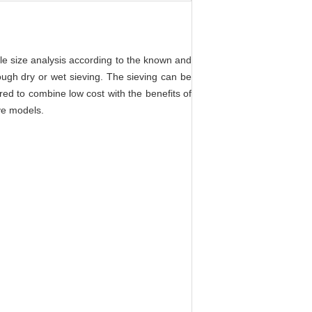
le size analysis according to the known and
ough dry or wet sieving. The sieving can be
d to combine low cost with the benefits of
ve models.