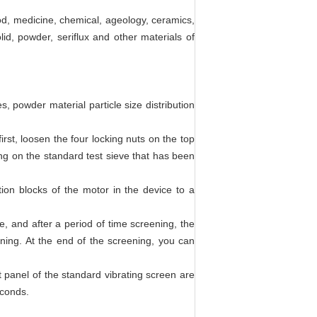
od, medicine, chemical, ageology, ceramics,
lid, powder, seriflux and other materials of
, powder material particle size distribution
irst, loosen the four locking nuts on the top
ling on the standard test sieve that has been
ion blocks of the motor in the device to a
, and after a period of time screening, the
ning. At the end of the screening, you can
nt panel of the standard vibrating screen are
econds.