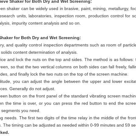
ieve Shaker for Both Dry and Wet Screening:
 shaker can be widely used in brasive, paint, mining, metallurgy, fo
research units, laboratories, inspection room, production control for so
alysis, impurity content analysis and so on.
haker for Both Dry and Wet Screening:
ry, and quality control inspection departments such as room of particles
solids content determination of analysis.
ice and lock the nuts on the top and sides. The method is as follows: f
een, so that the two vertical columns on both sides can fall freely, fal
ides, and finally lock the two nuts on the top of the screen machine.
plitude, you can adjust the angle between the upper and lower excitat
orces. Generally do not adjust.
reen button on the front panel of the standard vibrating screen machine
en the time is over, or you can press the red button to end the scree
ze segments you need.
g needs. The first two digits of the time relay in the middle of the fro
ds. The timing can be adjusted as needed within 0-99 minutes and 59 s
cked.