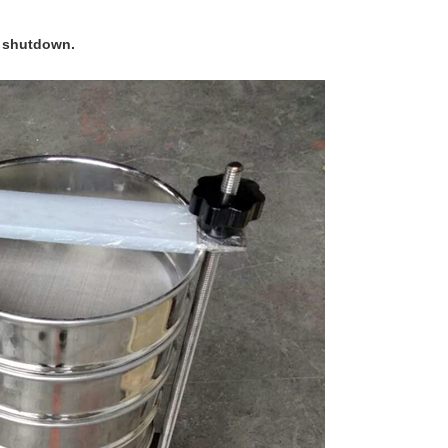
er shutdown.