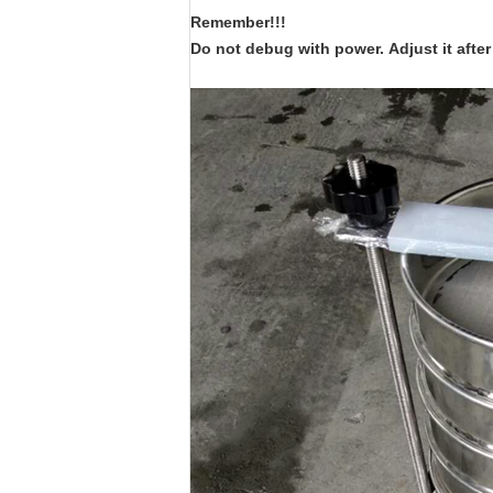
Remember!!!
Do not debug with power.
Adjust it aft