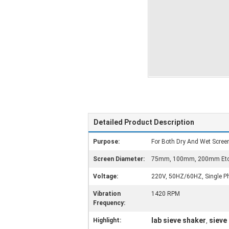
Detailed Product Description
Purpose:
For Both Dry And Wet Scree
Screen Diameter:
75mm, 100mm, 200mm Etc
Voltage:
220V, 50HZ/60HZ, Single Ph
Vibration
1420 RPM
Frequency:
lab sieve shaker
sieve
Highlight:
,