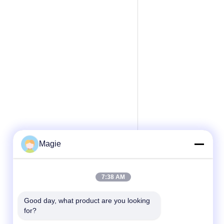
Magie
7:38 AM
Good day, what product are you looking 
for?