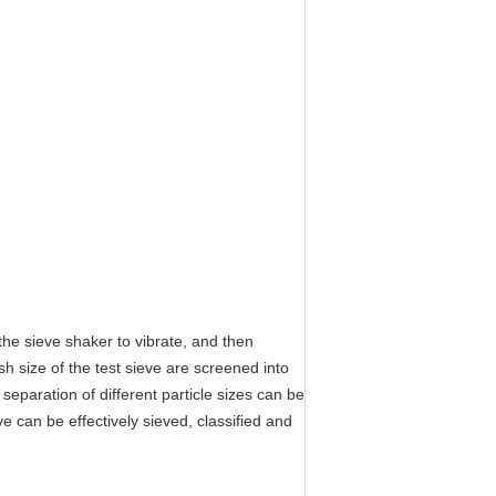
the sieve shaker to vibrate, and then
h size of the test sieve are screened into
 separation of different particle sizes can be
e can be effectively sieved, classified and