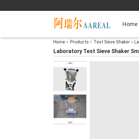
Home
Home
Products
Test Sieve Shaker
La
Laboratory Test Sieve Shaker Sm