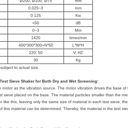
Ø200, Ø100, Ø75
mm
0.025~3
mm
0.125
Kw
<50
dB
0~3
Mm
1420
times/min
400*300*300+N*50
L*W*H
220; 50
V; HZ
30
Kg
subject to actual size.
Test Sieve Shaker for Both Dry and Wet Screening:
n motor as the vibration source. The motor vibration drives the base of 
t sieve placed on the base. The material particles smaller than the mes
r like this, leaving only the same size of material in each test sieve, the
f this material can be determined. Thereby, the material in the test siev