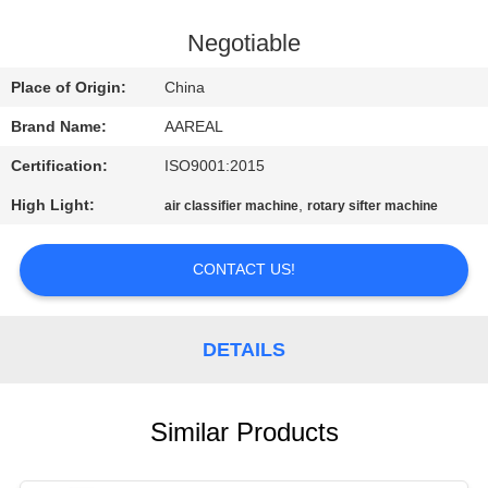
CONTROL
Negotiable
CONTACT
Place of Origin:
China
US
Brand Name:
AAREAL
Certification:
ISO9001:2015
REQUEST
High Light:
,
air classifier machine
rotary sifter machine
A QUOTE
CONTACT US!
SITEMAP
PRIVACY
DETAILS
POLICY
Similar Products