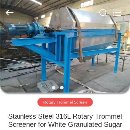
Xinxiang
AAREAL
Machine
Co.,Ltd.
All
Rights
Reserved.
HOME
PRODUCTS
ABOUT
US
FACTORY
TOUR
Rotary Trommel Screen
Stainless Steel 316L Rotary Trommel
QUALITY
Screener for White Granulated Sugar