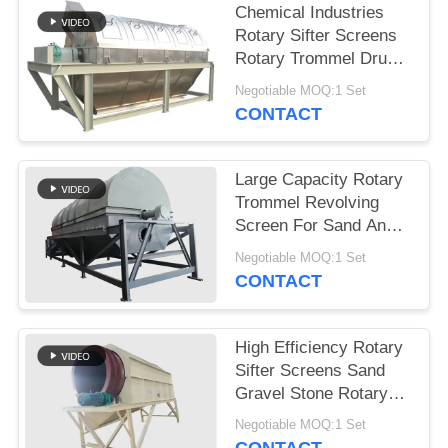
Chemical Industries
Rotary Sifter Screens
Rotary Trommel Drum
Screens
Negotiable MOQ:1 Set
CONTACT
Large Capacity Rotary
Trommel Revolving
Screen For Sand And
Gravel Sieving
Negotiable MOQ:1 Set
CONTACT
High Efficiency Rotary
Sifter Screens Sand
Gravel Stone Rotary
Trommel Screen
Negotiable MOQ:1 Set