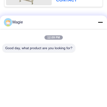
CONTACT
Popular Categories
All
Magie
Vibro Screen
Gyratory Screen
12:09 PM
Machine
Sifter
Good day, what product are you looking for?
High Frequency
Tumbler Screening
Screen
Machine
Rectangular Vibrating
Vibratory Conveyor
Screen
Turbo Screen Air
Test Sieve Shaker
Classifier