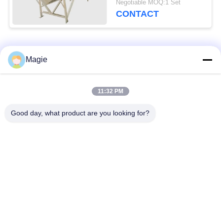
Negotiable MOQ:1 Set
CONTACT
Popular Categories
All
Magie
Vibro Screen
Gyratory Screen
11:32 PM
Machine
Sifter
Good day, what product are you looking for?
High Frequency
Tumbler Screening
Screen
Machine
Rectangular Vibrating
Vibratory Conveyor
Screen
Turbo Screen Air
Test Sieve Shaker