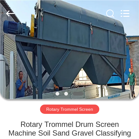
Xinxiang
AAREAL
Machine
Co.,Ltd.
All
Rights
Reserved.
HOME
PRODUCTS
ABOUT
US
FACTORY
TOUR
Rotary Trommel Screen
Rotary Trommel Drum Screen
QUALITY
Machine Soil Sand Gravel Classifying