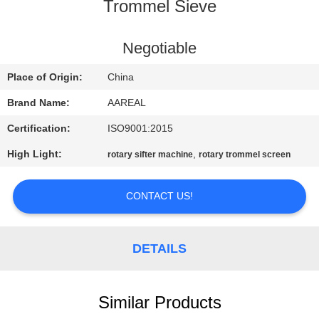
CONTROL
Trommel Sieve
CONTACT
Negotiable
US
Place of Origin:
China
Brand Name:
AAREAL
REQUEST
Certification:
ISO9001:2015
A QUOTE
High Light:
,
rotary sifter machine
rotary trommel screen
SITEMAP
CONTACT US!
PRIVACY
DETAILS
POLICY
Similar Products