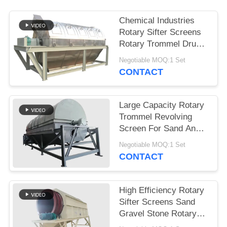
Chemical Industries
Rotary Sifter Screens
Rotary Trommel Drum
Screens
Negotiable MOQ:1 Set
CONTACT
Large Capacity Rotary
Trommel Revolving
Screen For Sand And
Gravel Sieving
Negotiable MOQ:1 Set
CONTACT
High Efficiency Rotary
Sifter Screens Sand
Gravel Stone Rotary
Trommel Screen