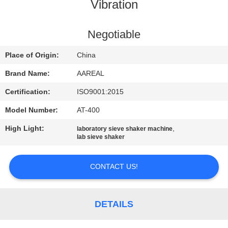
CONTROL
Vibration
CONTACT
Negotiable
US
Place of Origin:
China
Brand Name:
AAREAL
REQUEST
Certification:
ISO9001:2015
A QUOTE
Model Number:
AT-400
High Light:
,
laboratory sieve shaker machine
SITEMAP
lab sieve shaker
PRIVACY
CONTACT US!
POLICY
DETAILS