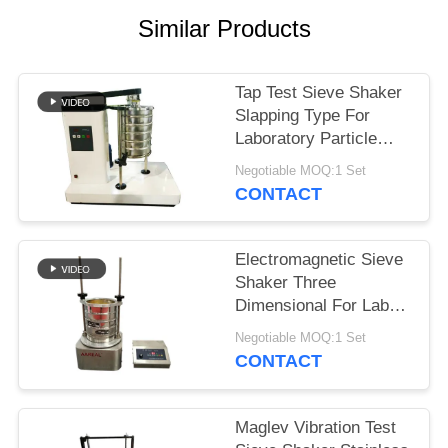
Similar Products
Tap Test Sieve Shaker
Slapping Type For
Laboratory Particle
Size Analysis
Negotiable MOQ:1 Set
CONTACT
Electromagnetic Sieve
Shaker Three
Dimensional For Lab
Granularity Inspection
Negotiable MOQ:1 Set
CONTACT
Maglev Vibration Test