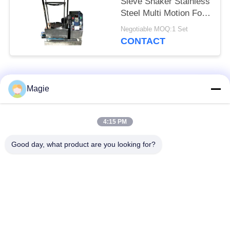
Sieve Shaker Stainless
Steel Multi Motion For
Toner
Negotiable MOQ:1 Set
CONTACT
Popular Categories
All
Magie
Vibro Screen
Gyratory Screen
4:15 PM
Machine
Sifter
Good day, what product are you looking for?
High Frequency
Tumbler Screening
Screen
Machine
Rectangular Vibrating
Vibratory Conveyor
Screen