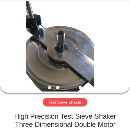
Xinxiang
AAREAL
Machine
Co.,Ltd.
All
Rights
Reserved.
HOME
PRODUCTS
ABOUT
US
FACTORY
TOUR
Test Sieve Shaker
High Precision Test Sieve Shaker
QUALITY
Three Dimensional Double Motor